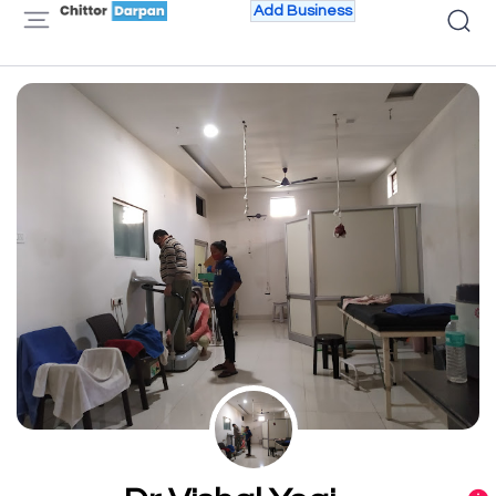
Add Business