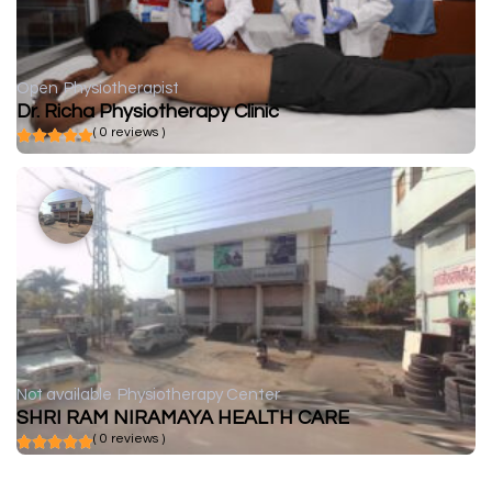
Open
Physiotherapist
Dr. Richa Physiotherapy Clinic
( 0 reviews )
Not available
Physiotherapy Center
SHRI RAM NIRAMAYA HEALTH CARE
( 0 reviews )