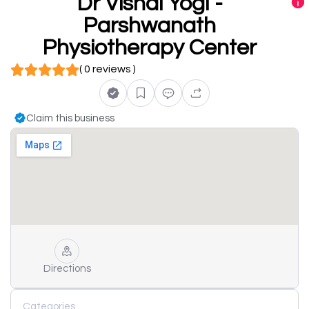
Dr Vishal Yogi -
Parshwanath
Physiotherapy Center
( 0 reviews )
Claim this business
Directions
Categories