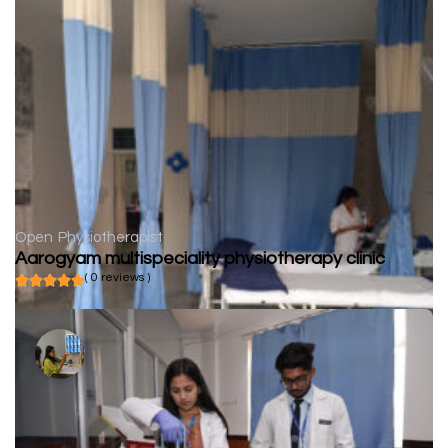
Open
Physiotherapist
Aarogyam multispeciality physiotherapy clinic
( 0 reviews )