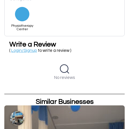
Physiotherapy
Center
Write a Review
(
Login/Signup
to write a review )
No reviews
Similar Businesses