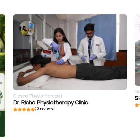
No
Closed
Physiotherapist
S
Dr. Richa Physiotherapy Clinic
( 0 reviews )