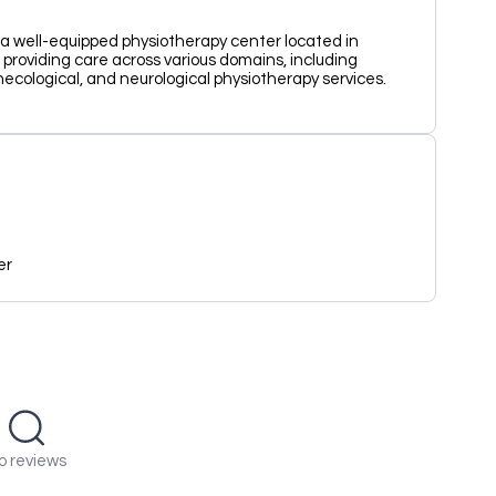
 a well-equipped physiotherapy center located in
n providing care across various domains, including
ecological, and neurological physiotherapy services.
er
o reviews