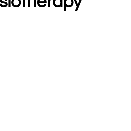
siotherapy