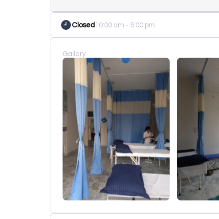
Closed
10:00 am - 5:00 pm
Gallery