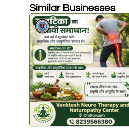
Similar Businesses