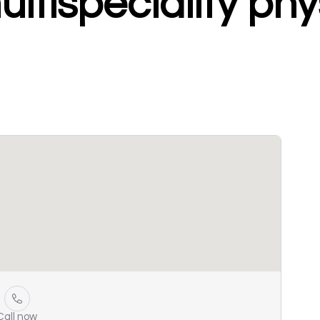
tispeciality phy
Call now