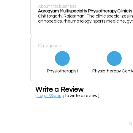
About this business
Aarogyam Multispecialty Physiotherapy Clinic
is
Chittorgarh, Rajasthan.
The clinic specializes i
orthopedics, rheumatology, sports medicine, gyn
Categories
Physiotherapist
Physiotherapy Cent
Write a Review
(
Login/Signup
to write a review )
N