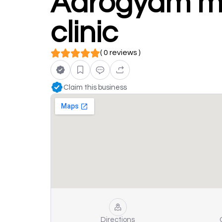
Aarogyam mul
clinic
( 0 reviews )
Claim this business
Directions