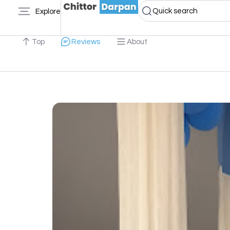
Quick search
Explore
Top
Reviews
About