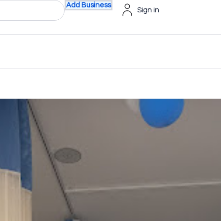
Add Business
Sign in