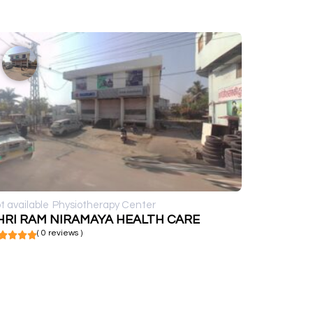
t available
Physiotherapy Center
HRI RAM NIRAMAYA HEALTH CARE
( 0 reviews )