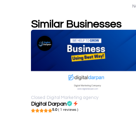
N
Similar Businesses
Closed
Digital Marketing agency
Digital Darpan
5.0
( 1 reviews )