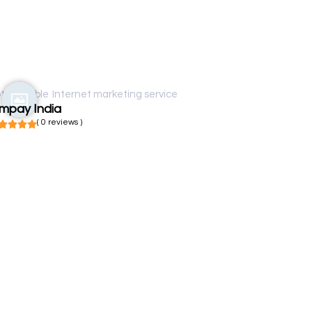
t available
Internet marketing service
impay India
( 0 reviews )