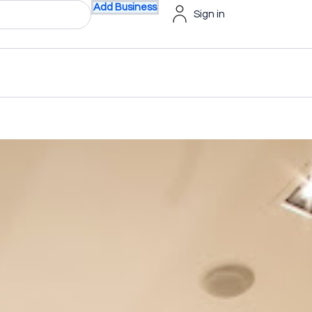
Add Business
Sign in