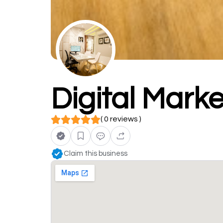
Digital Marke
( 0 reviews )
Claim this business