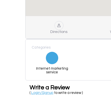
Directions
Categories
Internet marketing
service
Write a Review
(
Login/Signup
to write a review )