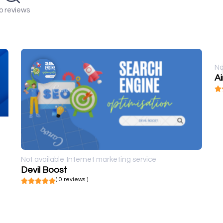
o reviews
No
A
Not available
Internet marketing service
Devil Boost
( 0 reviews )