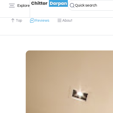
Quick search
Explore
Top
Reviews
About