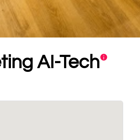
ting AI-Tech