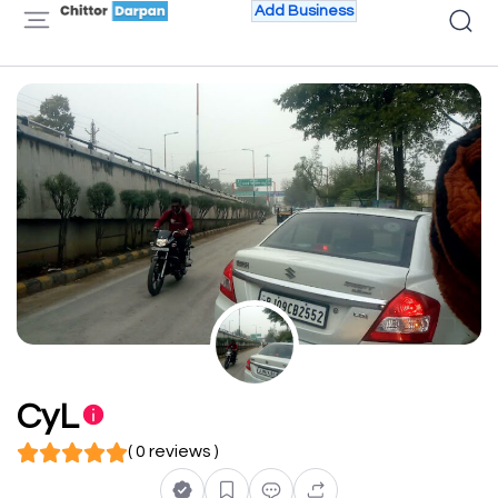
Add Business
CyL
( 0 reviews )