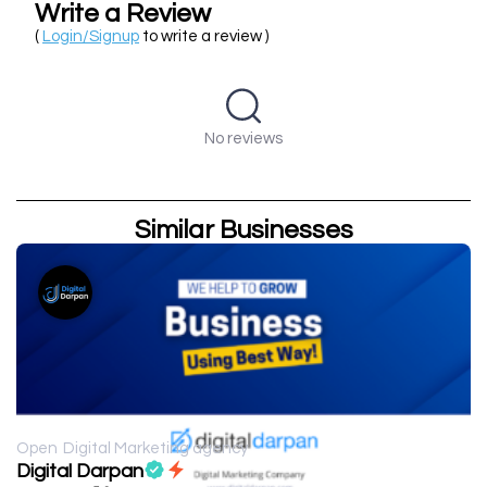
Write a Review
(
Login/Signup
to write a review )
No reviews
Similar Businesses
Open
Digital Marketing agency
Digital Darpan