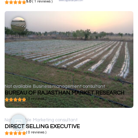
5.0
( 1 reviews )
Not available
Business management consultant
BUREAU OF RAJASTHAN MARKET RESEARCH
( 0 reviews )
Not available
Marketing consultant
DIRECT SELLING EXECUTIVE
( 0 reviews )