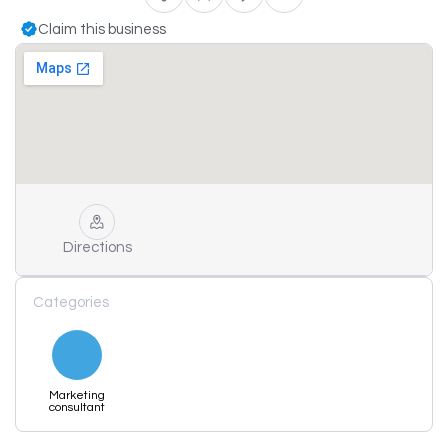
Claim this business
Directions
Categories
Marketing
consultant