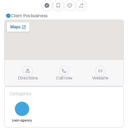
Claim this business
Directions
Call now
Website
Categories
Loan agency