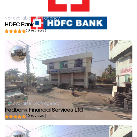
Not available
Loan agency
HDFC Bank
( 0 reviews )
Not available
Loan agency
Fedbank Financial Services Ltd
( 0 reviews )