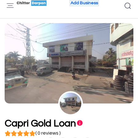
Add Business
Capri Gold Loan
( 0 reviews )