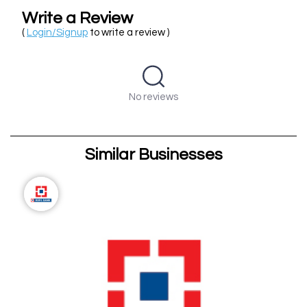
Write a Review
(
Login/Signup
to write a review )
No reviews
Similar Businesses