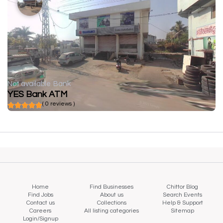
Not available
Bank
YES Bank ATM
( 0 reviews )
Home
Find Businesses
Chittor Blog
Find Jobs
About us
Search Events
Contact us
Collections
Help & Support
Careers
All listing categories
Sitemap
Login/Signup