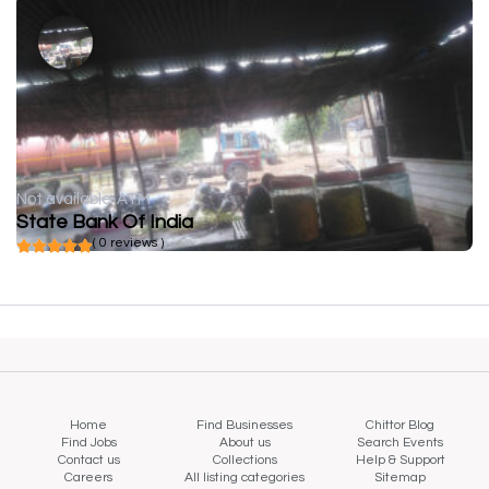
Not available
ATM
State Bank Of India
( 0 reviews )
Home
Find Businesses
Chittor Blog
Find Jobs
About us
Search Events
Contact us
Collections
Help & Support
Careers
All listing categories
Sitemap