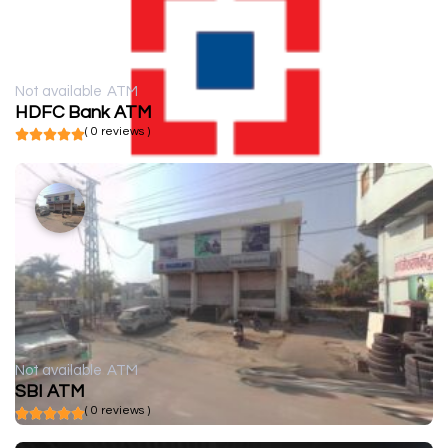
Not available
ATM
HDFC Bank ATM
( 0 reviews )
Not available
ATM
SBI ATM
( 0 reviews )