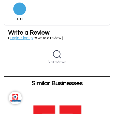
ATM
Write a Review
(
Login/Signup
to write a review )
No reviews
Similar Businesses