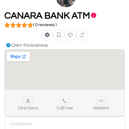
CANARA BANK ATM
( 0 reviews )
Claim this business
Directions
Call now
Website
Categories