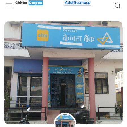
Add Business