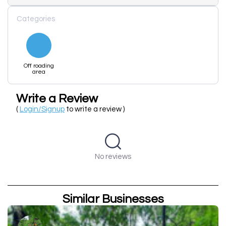
Categories
Off roading
area
Write a Review
(
Login/Signup
to write a review )
No reviews
Similar Businesses