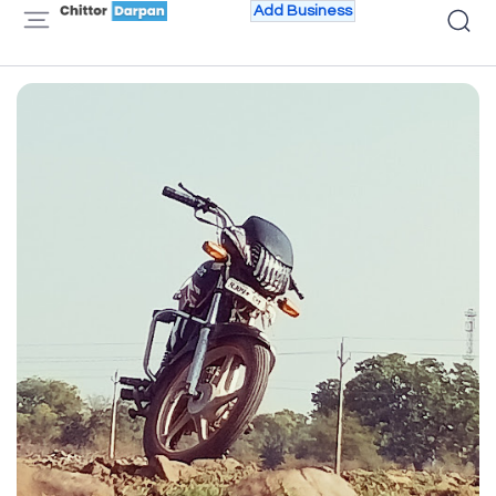
Add Business