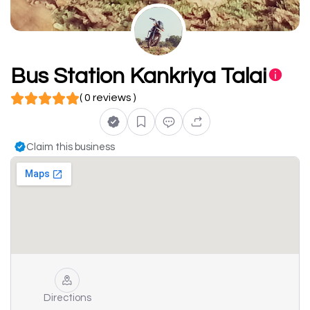
Bus Station Kankriya Talai
( 0 reviews )
Claim this business
Directions