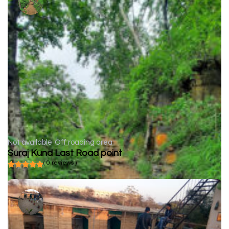
Not available
Off roading area
Suraj Kund Last Road point
( 0 reviews )