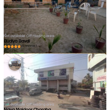
Not available
Off roading area
Budiya Bavdi
( 0 reviews )
Not available
Off roading area
Naya Majdoor Choraha