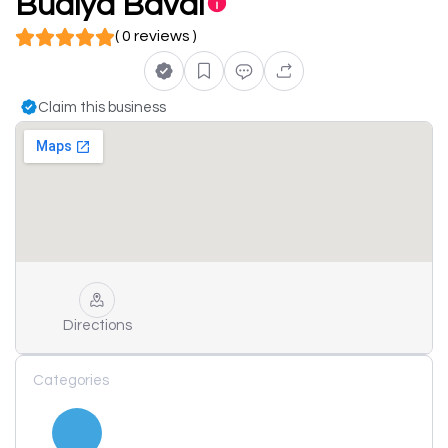
Budiya Bavdi
( 0 reviews )
Claim this business
Directions
Categories