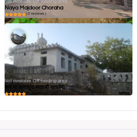
Not available
Off roading area
Naya Majdoor Choraha
( 0 reviews )
Not available
Off roading area
जय मा आशापुरा माताजी सतलेवा
( 0 reviews )