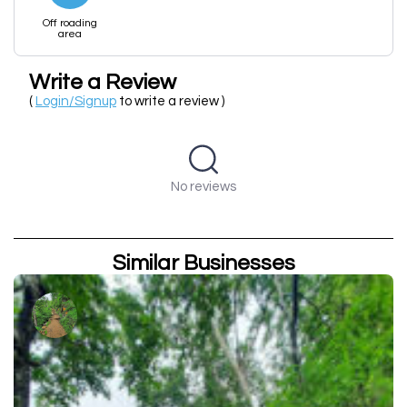
Off roading
area
Write a Review
(
Login/Signup
to write a review )
No reviews
Similar Businesses