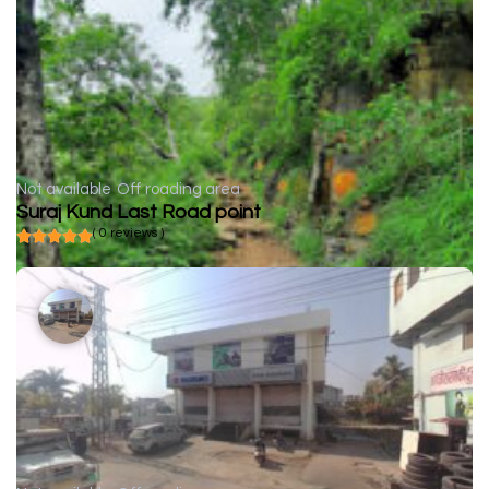
Not available
Off roading area
Suraj Kund Last Road point
( 0 reviews )