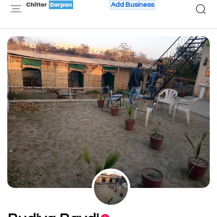
Add Business