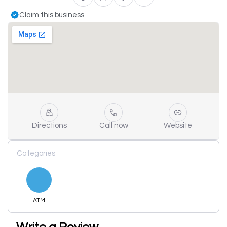
Claim this business
Directions
Call now
Website
Categories
ATM