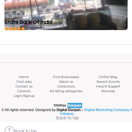
Not available
ATM
State Bank Of India
( 0 reviews )
Home
Find Businesses
Chittor Blog
Find Jobs
About us
Search Events
Contact us
Collections
Help & Support
Careers
All listing categories
Sitemap
Login/Signup
© All rights reserved. Designed by
Digital Darpan –
Digital Marketing Company i
Udaipur
.
Back to top
Back to top