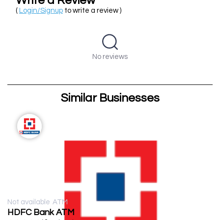
Write a Review
(
Login/Signup
to write a review )
No reviews
Similar Businesses
Not available
ATM
HDFC Bank ATM