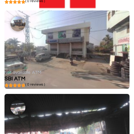
( 0 reviews )
Not available
ATM
SBI ATM
( 0 reviews )