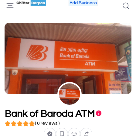
Add Business
Bank of Baroda ATM
( 0 reviews )