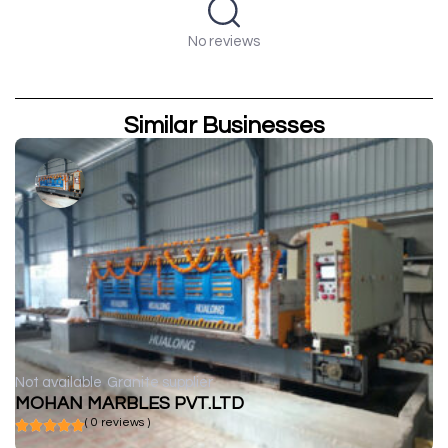
No reviews
Similar Businesses
Not available
Granite supplier
MOHAN MARBLES PVT.LTD
( 0 reviews )