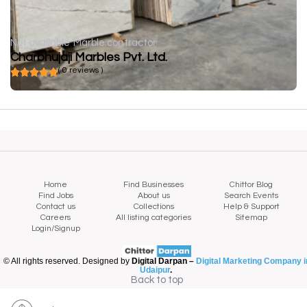
Not available
Marble contractor
Charbhujaji Marbles Pvt. Ltd.
( 0 reviews )
Home
Find Businesses
Chittor Blog
Find Jobs
About us
Search Events
Contact us
Collections
Help & Support
Careers
All listing categories
Sitemap
Login/Signup
© All rights reserved. Designed by
Digital Darpan –
Digital Marketing Company i
Udaipur
.
Back to top