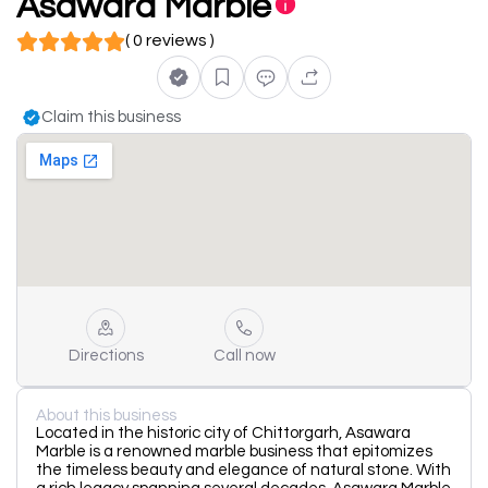
Asawara Marble
( 0 reviews )
Claim this business
Directions
Call now
About this business
Located in the historic city of Chittorgarh, Asawara
Marble is a renowned marble business that epitomizes
the timeless beauty and elegance of natural stone. With