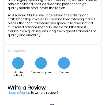
a rich legacy spanning several decades, Asawara Marble
has established itself as a leading provider of high-
quality marble products in the region.
At Asawara Marble, we understand the artistry and
craftsmanship involved in creating breathtaking marble
pieces that can transform any space into a work of art.
Our skilled artisans meticulously extract the finest
marble from quarries, ensuring the highest standards of
quality and durability.
Categories
Marble
Marble supplier
Marbles
contractor
Write a Review
(
Login/Signup
to write a review )