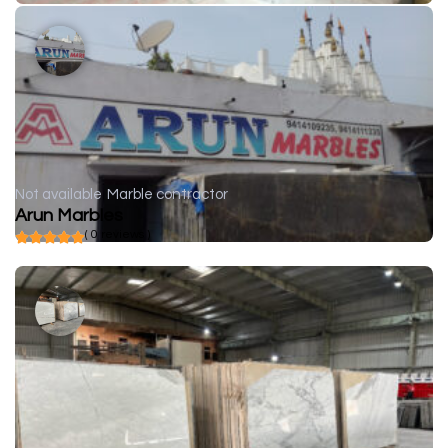
Not available
Marble contractor
Arun Marbles
( 0 reviews )