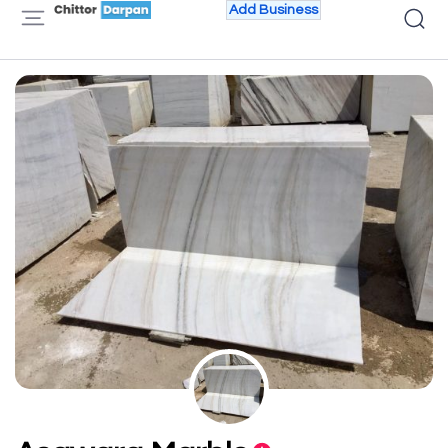
Add Business