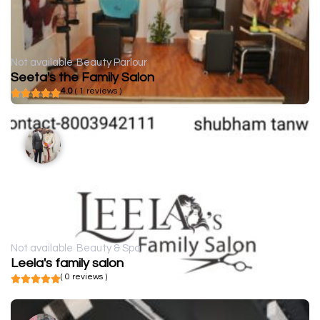
Not available
Beauty Parlour
Seeta's the Family Salon
4.0
( 1 reviews )
Not available
Beauty & Spa
Leela's family salon
( 0 reviews )