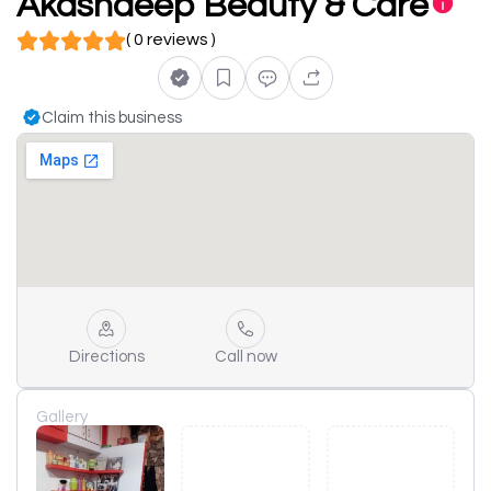
Akashdeep Beauty & Care
( 0 reviews )
Claim this business
Directions
Call now
Gallery