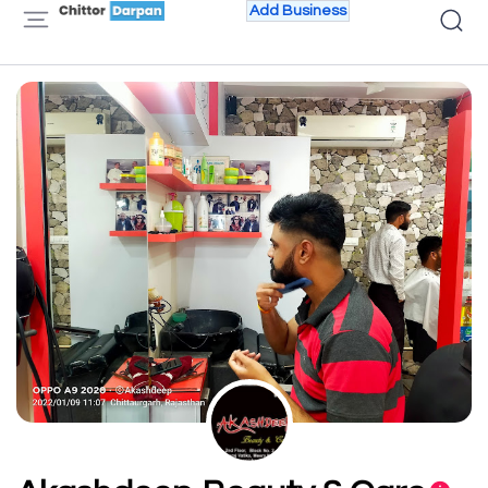
Add Business