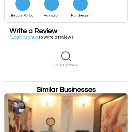
Beauty Parlour
Hair salon
Hairdresser
Write a Review
(
Login/Signup
to write a review )
No reviews
Similar Businesses