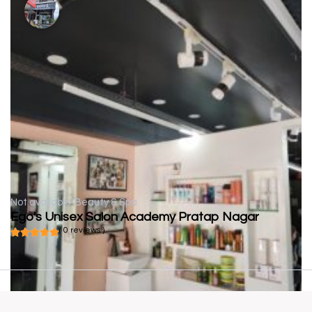
Not available
Beauty & Spa
Ego's Unisex Salon Academy Pratap Nagar
( 0 reviews )