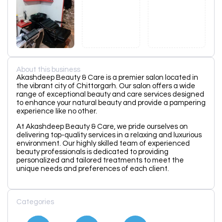
About this business
Akashdeep Beauty & Care is a premier salon located in
the vibrant city of Chittorgarh. Our salon offers a wide
range of exceptional beauty and care services designed
to enhance your natural beauty and provide a pampering
experience like no other.
At Akashdeep Beauty & Care, we pride ourselves on
delivering top-quality services in a relaxing and luxurious
environment. Our highly skilled team of experienced
beauty professionals is dedicated to providing
personalized and tailored treatments to meet the
unique needs and preferences of each client.
Categories