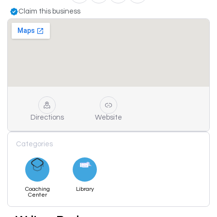
Claim this business
Directions
Website
Categories
Coaching
Library
Center