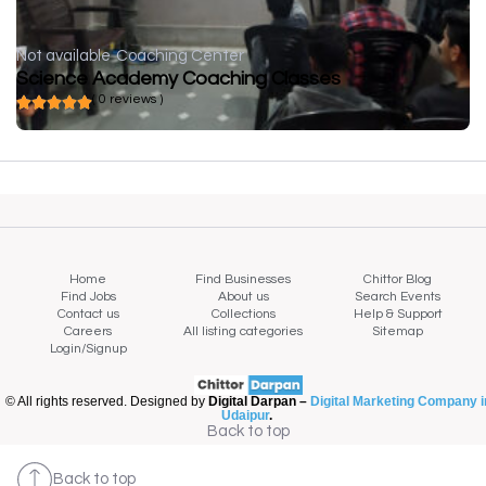
Not available
Coaching Center
Science Academy Coaching Classes
( 0 reviews )
Home
Find Businesses
Chittor Blog
Find Jobs
About us
Search Events
Contact us
Collections
Help & Support
Careers
All listing categories
Sitemap
Login/Signup
© All rights reserved. Designed by
Digital Darpan –
Digital Marketing Company i
Udaipur
.
Back to top
Back to top