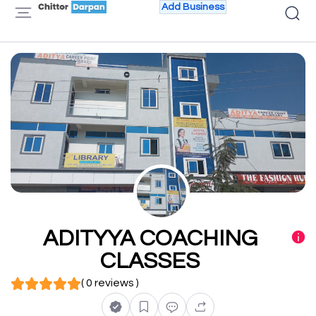
Add Business
ADITYYA COACHING
CLASSES
( 0 reviews )