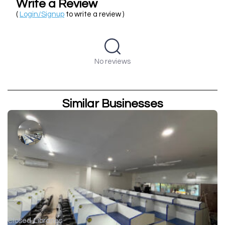
Write a Review
(
Login/Signup
to write a review )
No reviews
Similar Businesses
Closed
Libraries