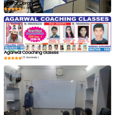
Chittor Library
( 0 reviews )
Not available
Coaching Center
Agarwal Coaching classss
( 0 reviews )