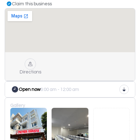
Claim this business
Directions
Open now
6:00 am - 12:00 am
Gallery