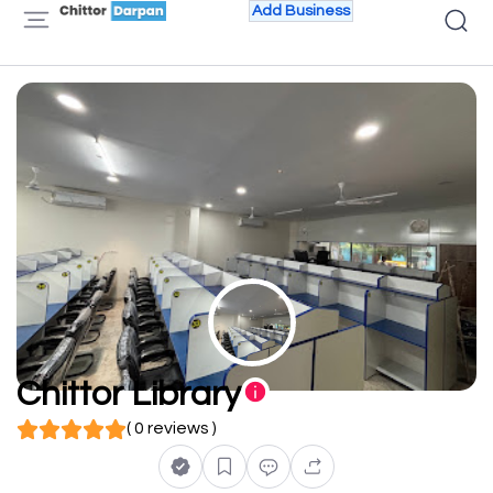
Add Business
Chittor Library
( 0 reviews )