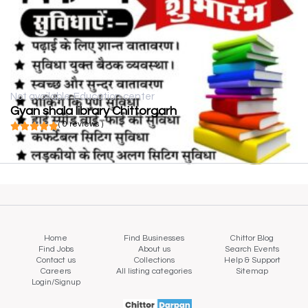
Not available
Education center
Gyan shala library Chittorgarh
( 0 reviews )
Home
Find Businesses
Chittor Blog
Find Jobs
About us
Search Events
Contact us
Collections
Help & Support
Careers
All listing categories
Sitemap
Login/Signup