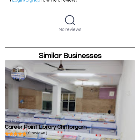
(
Login/Signup
to write a review )
No reviews
Similar Businesses
Not available
Libraries
Career Point Library Chittorgarh
( 0 reviews )