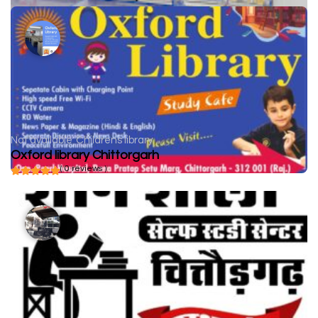
Not available
Childrens library
Oxford library Chittorgarh
( 0 reviews )