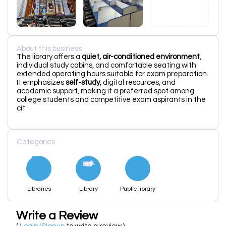
About this business
The library offers a
quiet, air-conditioned environment
,
individual study cabins, and comfortable seating with
extended operating hours suitable for exam preparation.
It emphasizes
self-study
, digital resources, and
academic support, making it a preferred spot among
college students and competitive exam aspirants in the
cit
Categories
Libraries
Library
Public library
Write a Review