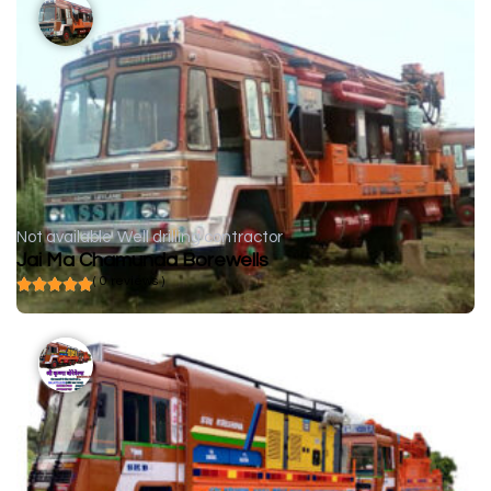
Not available
Well drilling contractor
Jai Ma Chamunda Borewells
( 0 reviews )