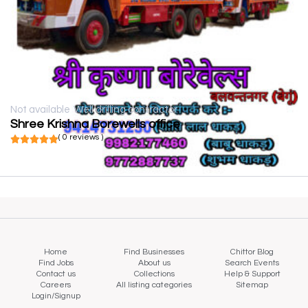
Not available
Well drilling contractor
Shree Krishna Borewells office
( 0 reviews )
Home
Find Businesses
Chittor Blog
Find Jobs
About us
Search Events
Contact us
Collections
Help & Support
Careers
All listing categories
Sitemap
Login/Signup