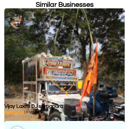
Similar Businesses
Not available
DJ service
Vijay Laxmi DJ sarngpura
( 0 reviews )