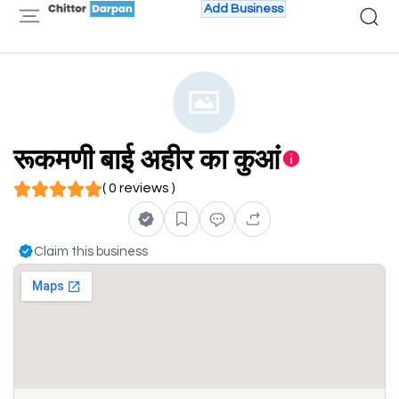
Add Business
रूकमणी बाई अहीर का कुआं
( 0 reviews )
Claim this business