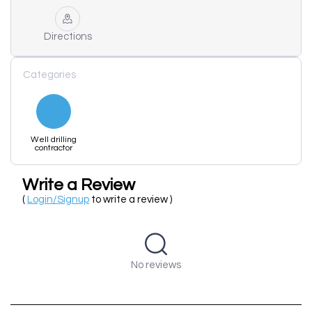
Directions
Categories
Well drilling
contractor
Write a Review
(
Login/Signup
to write a review )
No reviews