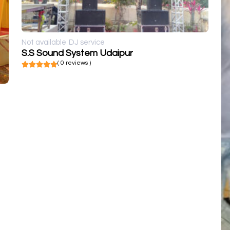
Not available
DJ service
S.S Sound System Udaipur
( 0 reviews )