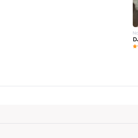
No
DJ