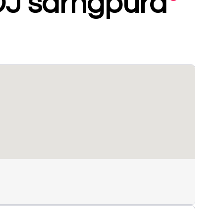
DJ sarngpura