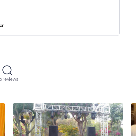
or
o reviews