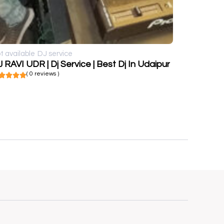
t available
DJ service
 RAVI UDR | Dj Service | Best Dj In Udaipur
( 0 reviews )