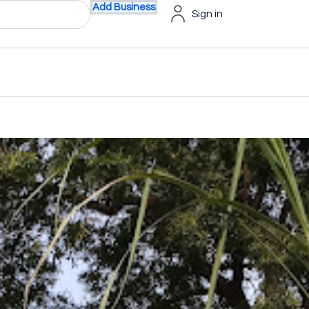
Add Business
Sign in