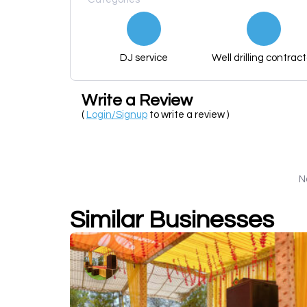
DJ service
Well drilling contract
Write a Review
(
Login/Signup
to write a review )
N
Similar Businesses