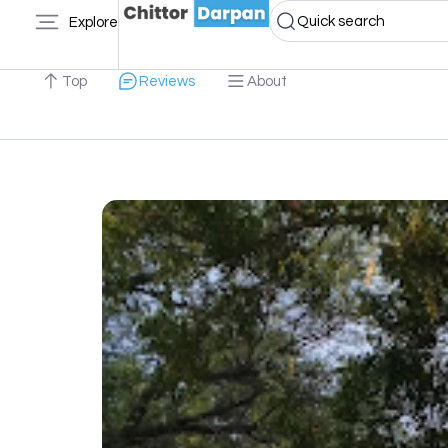
Quick search
Explore
Top
Reviews
About