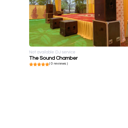
Not available
DJ service
The Sound Chamber
( 0 reviews )