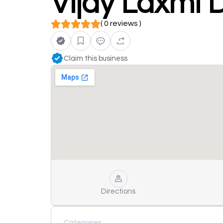
Vijay Laxmi 
( 0 reviews )
Claim this business
Directions
Categories