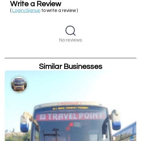
Write a Review
(
Login/Signup
to write a review )
No reviews
Similar Businesses