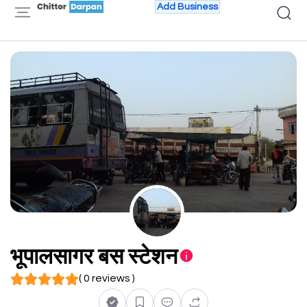
Add Business
भूपालसागर बस स्टेशन
( 0 reviews )