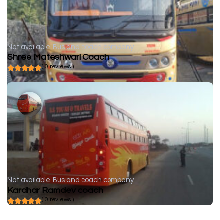
Not available
Bus and coach company
Shree Mateshwari Coach
( 0 reviews )
Not available
Bus and coach company
Kardhar Ramdev coach
( 0 reviews )