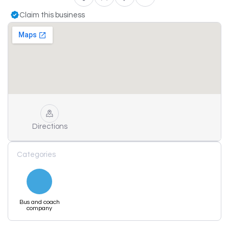
Claim this business
Directions
Categories
Bus and coach
company