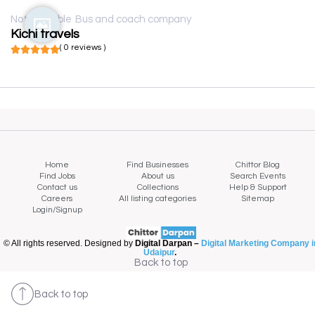
Not available
Bus and coach company
Kichi travels
( 0 reviews )
Home
Find Businesses
Chittor Blog
Find Jobs
About us
Search Events
Contact us
Collections
Help & Support
Careers
All listing categories
Sitemap
Login/Signup
© All rights reserved. Designed by
Digital Darpan –
Digital Marketing Company i
Udaipur
.
Back to top
Back to top