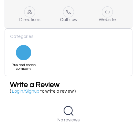
Directions
Call now
Website
Categories
Bus and coach
company
Write a Review
(
Login/Signup
to write a review )
No reviews