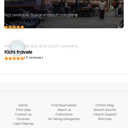
Not available
Bus and coach company
भूपालसागर बस स्टेशन
( 0 reviews )
Not available
Bus and coach company
Kichi travels
( 0 reviews )
Home
Find Businesses
Chittor Blog
Find Jobs
About us
Search Events
Contact us
Collections
Help & Support
Careers
All listing categories
Sitemap
Login/Signup