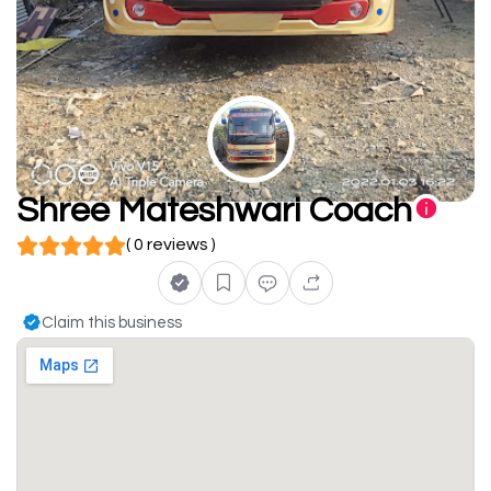
Shree Mateshwari Coach
( 0 reviews )
Claim this business