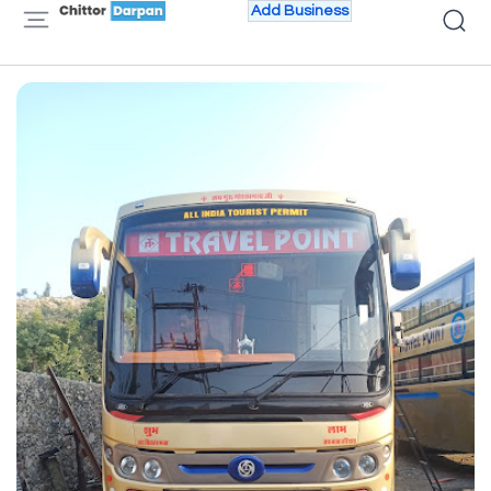
Add Business