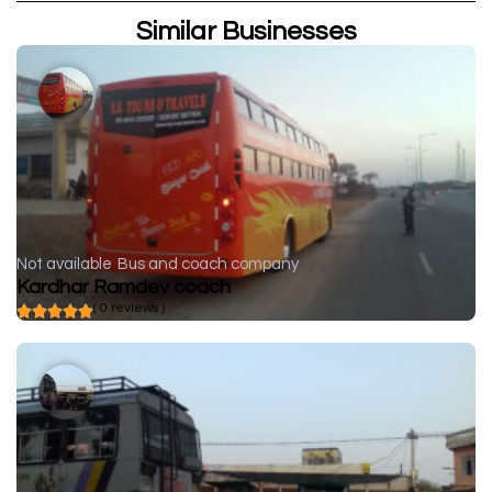
Similar Businesses
Not available
Bus and coach company
Kardhar Ramdev coach
( 0 reviews )