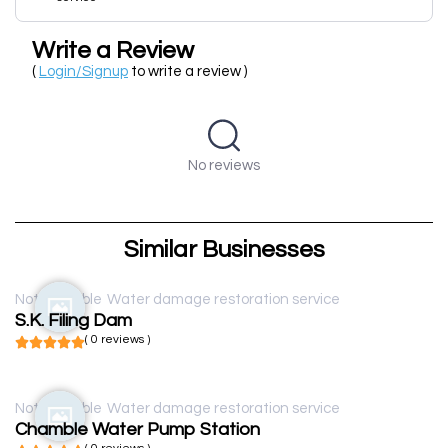
Write a Review
(
Login/Signup
to write a review )
No reviews
Similar Businesses
Not available
Water damage restoration service
S.K. Filing Dam
( 0 reviews )
Not available
Water damage restoration service
Chamble Water Pump Station