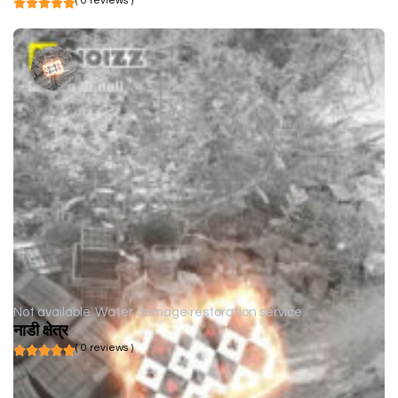
( 0 reviews )
Not available
Water damage restoration service
नाडी क्षेत्र
( 0 reviews )