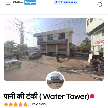
Add Business
पानी की टंकी ( Water Tower)
( 0 reviews )