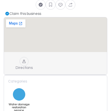
Claim this business
Directions
Categories
Water damage
restoration
service