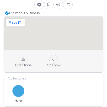
Claim this business
Directions
Call now
Categories
Hotel