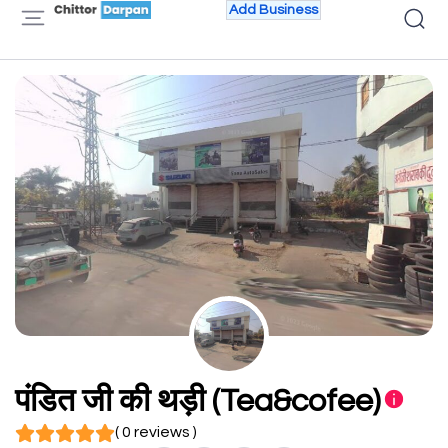
Add Business
पंडित जी की थड़ी (Tea&cofee)
( 0 reviews )