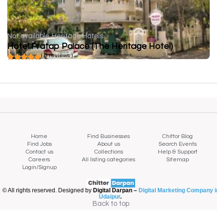
Not available
Heritage Hotels
Hotel Pratap Palace (The Heritage Hotel)
( 0 reviews )
Home
Find Businesses
Chittor Blog
Find Jobs
About us
Search Events
Contact us
Collections
Help & Support
Careers
All listing categories
Sitemap
Login/Signup
© All rights reserved. Designed by
Digital Darpan –
Digital Marketing Company i
Udaipur
.
Back to top