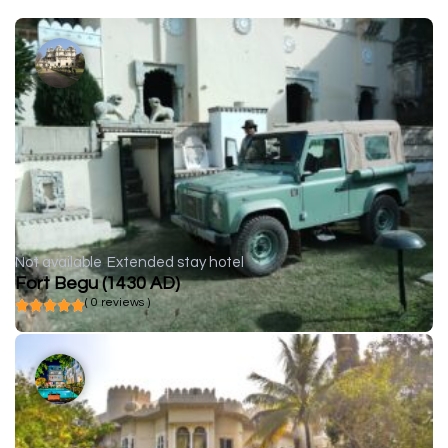
Not available
Extended stay hotel
Fort Begu (1430 AD)
( 0 reviews )