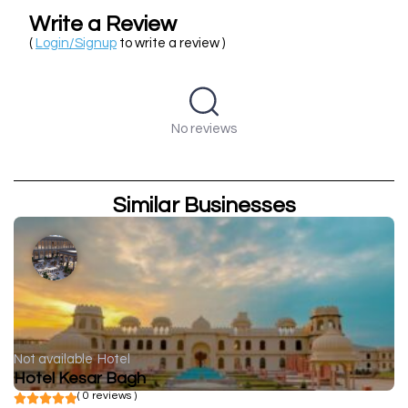
Write a Review
(
Login/Signup
to write a review )
No reviews
Similar Businesses
Not available
Hotel
Hotel Kesar Bagh
( 0 reviews )