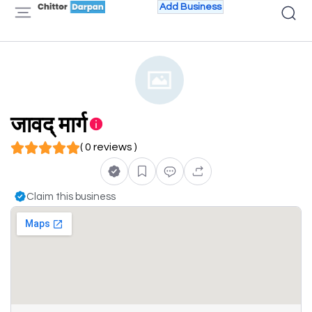
Add Business
जावद् मार्ग
( 0 reviews )
Claim this business