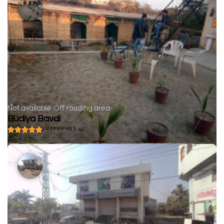
Not available
Off roading area
Budiya Bavdi
( 0 reviews )