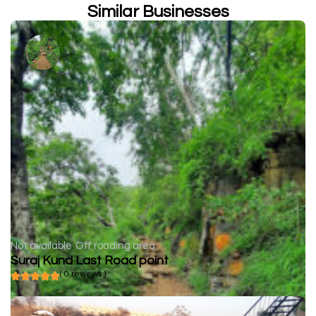
Similar Businesses
Not available
Off roading area
Suraj Kund Last Road point
( 0 reviews )