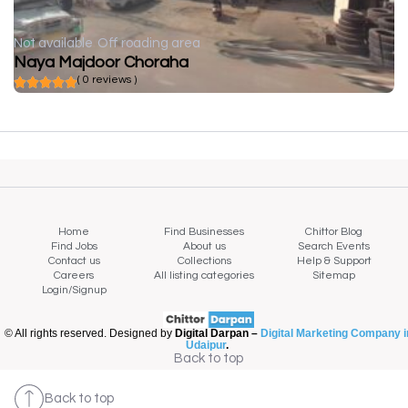
Not available
Off roading area
Naya Majdoor Choraha
( 0 reviews )
Home
Find Businesses
Chittor Blog
Find Jobs
About us
Search Events
Contact us
Collections
Help & Support
Careers
All listing categories
Sitemap
Login/Signup
© All rights reserved. Designed by
Digital Darpan –
Digital Marketing Company i
Udaipur
.
Back to top
Back to top