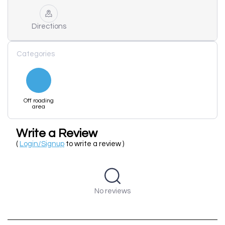
Directions
Categories
Off roading
area
Write a Review
(
Login/Signup
to write a review )
No reviews