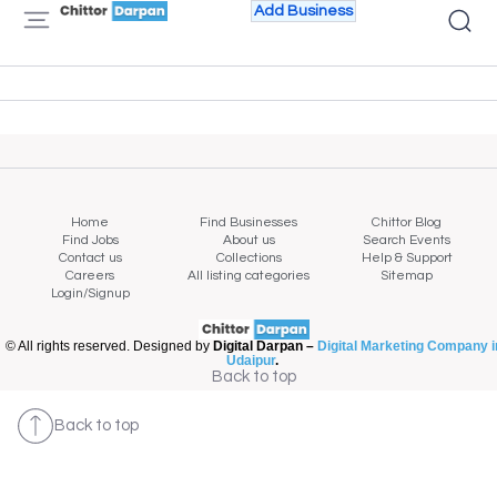
Add Business
Home
Find Businesses
Chittor Blog
Find Jobs
About us
Search Events
Contact us
Collections
Help & Support
Careers
All listing categories
Sitemap
Login/Signup
© All rights reserved. Designed by
Digital Darpan –
Digital Marketing Company i
Udaipur
.
Back to top
Back to top