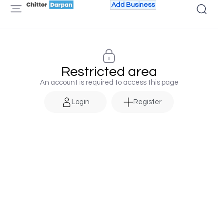
Add Business
Restricted area
An account is required to access this page
Login
Register