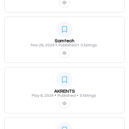
Samtech
Nov 26, 2024 •
Published •
0 listings
AKRENTS
May 6, 2024 •
Published •
0 listings