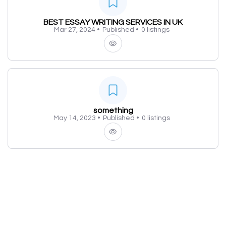
BEST ESSAY WRITING SERVICES IN UK
Mar 27, 2024 •
Published •
0 listings
something
May 14, 2023 •
Published •
0 listings