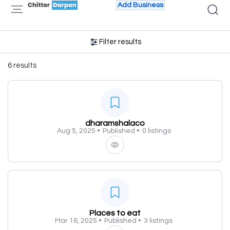
Add Business
Filter results
6 results
dharamshalaco
Aug 5, 2025 •
Published •
0 listings
Places to eat
Mar 16, 2025 •
Published •
3 listings