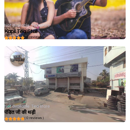
Not available
Tea store
Kapil Tea Stall
( 0 reviews )
Not available
Tea store
पंडित जी की थड़ी
( 0 reviews )