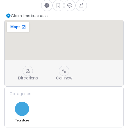
Claim this business
Directions
Call now
Categories
Tea store