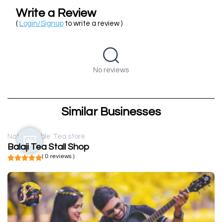
Write a Review
(
Login/Signup
to write a review )
No reviews
Similar Businesses
Not available
Tea store
Balaji Tea Stall Shop
( 0 reviews )