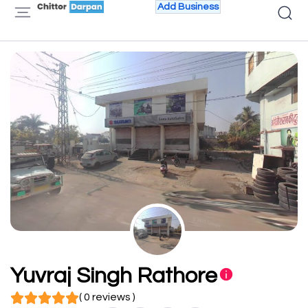
Add Business
Yuvraj Singh Rathore
( 0 reviews )