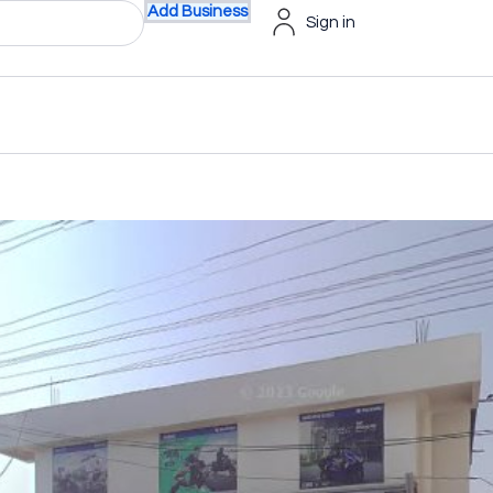
Add Business
Sign in