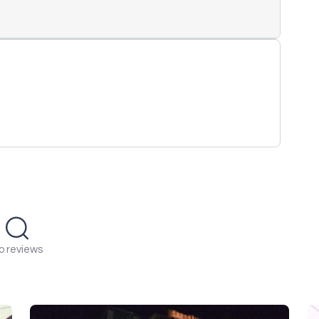
o reviews