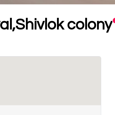
l,Shivlok colony