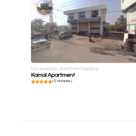
Not available
Apartment building
Kamal Apartment
( 0 reviews )