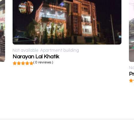
Not available
Apartment building
Narayan Lal Khatik
( 0 reviews )
No
P