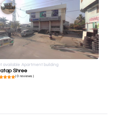
t available
Apartment building
ratap Shree
( 0 reviews )