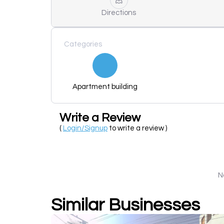
Directions
Categories
Apartment building
Write a Review
(
Login/Signup
to write a review )
N
Similar Businesses