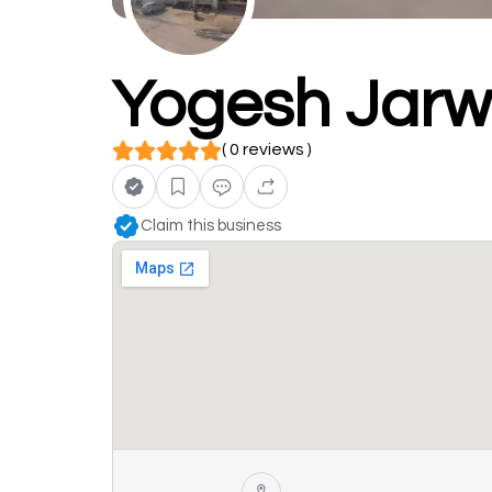
Yogesh Jarwa
( 0 reviews )
Claim this business