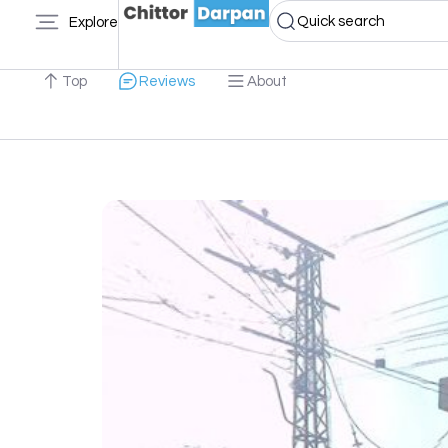
Quick search
Explore
Top
Reviews
About