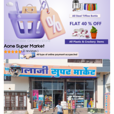
Not available
Grocery store
Aone Super Market
( 0 reviews )