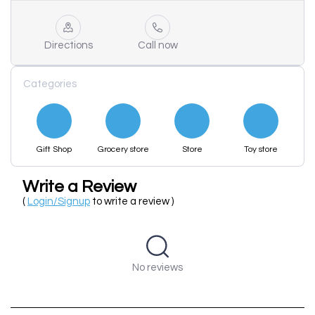
Directions
Call now
Categories
Gift Shop
Grocery store
Store
Toy store
Write a Review
(
Login/Signup
to write a review )
No reviews