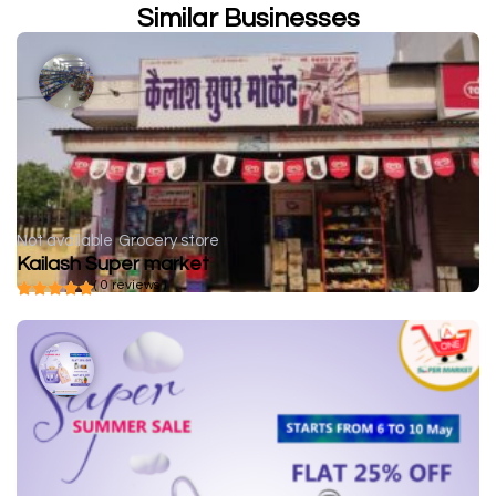
Similar Businesses
Not available
Grocery store
Kailash Super market
( 0 reviews )