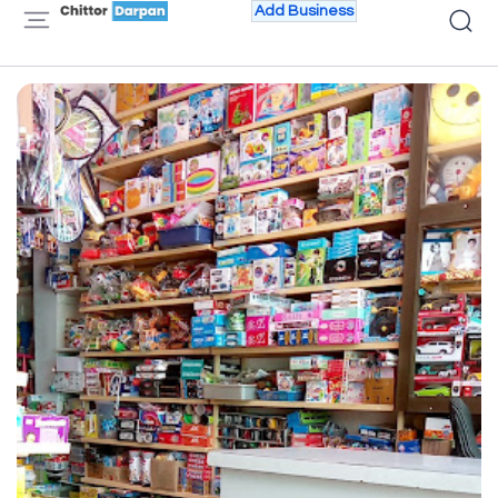
Add Business