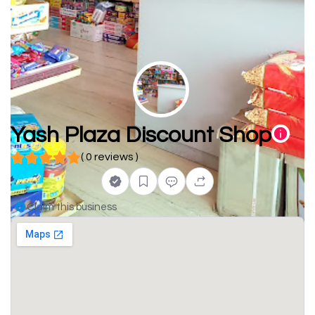
Yash Plaza Discount Shop
( 0 reviews )
Claim this business