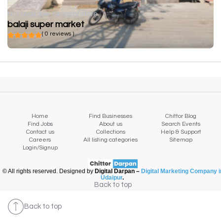
Not available
Grocery store
balaji super market
( 0 reviews )
Home
Find Businesses
Chittor Blog
Find Jobs
About us
Search Events
Contact us
Collections
Help & Support
Careers
All listing categories
Sitemap
Login/Signup
© All rights reserved. Designed by
Digital Darpan –
Digital Marketing Company i
Udaipur
.
Back to top
Back to top