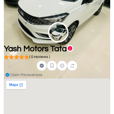
Yash Motors Tata
( 0 reviews )
Claim this business