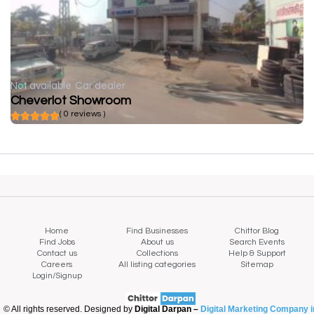
Not available
Car dealer
Cheverlot Showroom
( 0 reviews )
Home
Find Businesses
Chittor Blog
Find Jobs
About us
Search Events
Contact us
Collections
Help & Support
Careers
All listing categories
Sitemap
Login/Signup
© All rights reserved. Designed by
Digital Darpan –
Digital Marketing Company i