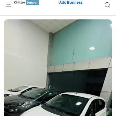
Add Business