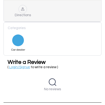
Directions
Categories
Car dealer
Write a Review
(
Login/Signup
to write a review )
No reviews