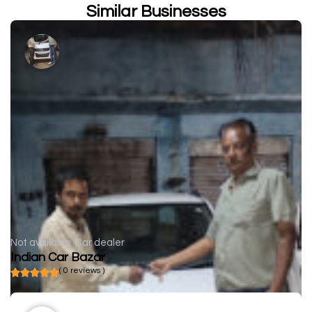
Similar Businesses
Not available
Car dealer
Indian Car Bazar
( 0 reviews )