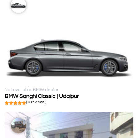
Not available
BMW dealer
BMW Sanghi Classic | Udaipur
( 0 reviews )