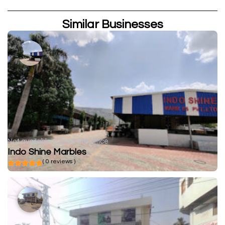
Similar Businesses
Not available
Corporate office
Indo Shine Marbles
( 0 reviews )