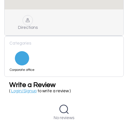
Directions
Categories
Corporate office
Write a Review
(
Login/Signup
to write a review )
No reviews