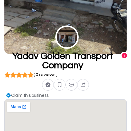
Yadav Golden Transport
Company
( 0 reviews )
Claim this business