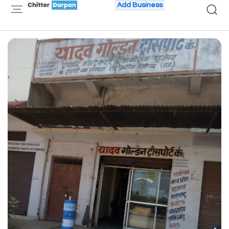
Add Business