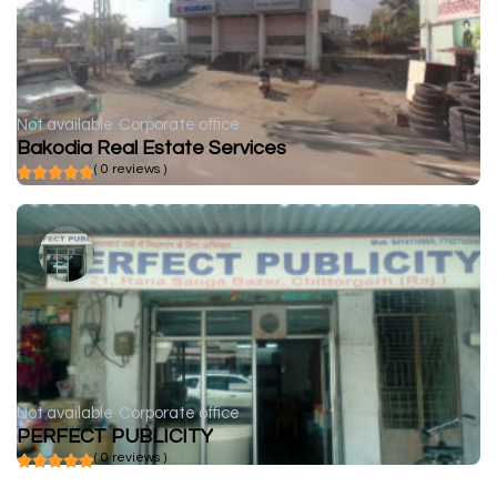
Not available
Corporate office
Bakodia Real Estate Services
( 0 reviews )
Not available
Corporate office
PERFECT PUBLICITY
( 0 reviews )