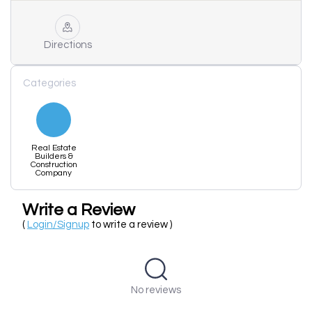
Directions
Categories
Real Estate
Builders &
Construction
Company
Write a Review
(
Login/Signup
to write a review )
No reviews