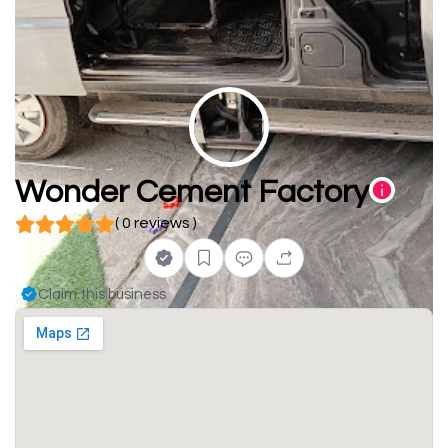
Wonder Cement Factory
( 0 reviews )
Claim this business