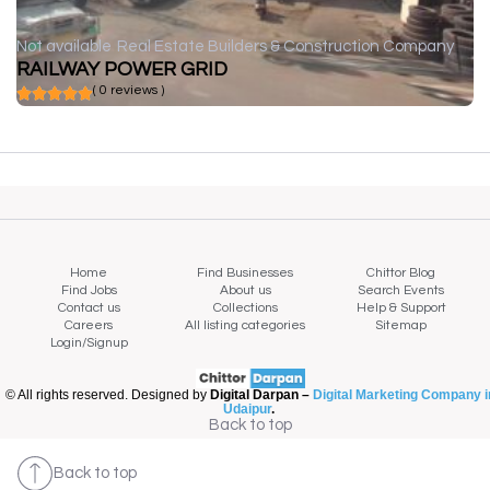
Not available
Real Estate Builders & Construction Company
RAILWAY POWER GRID
( 0 reviews )
Home
Find Businesses
Chittor Blog
Find Jobs
About us
Search Events
Contact us
Collections
Help & Support
Careers
All listing categories
Sitemap
Login/Signup
© All rights reserved. Designed by
Digital Darpan –
Digital Marketing Company i
Udaipur
.
Back to top
Back to top