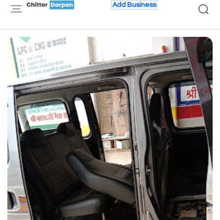
Add Business