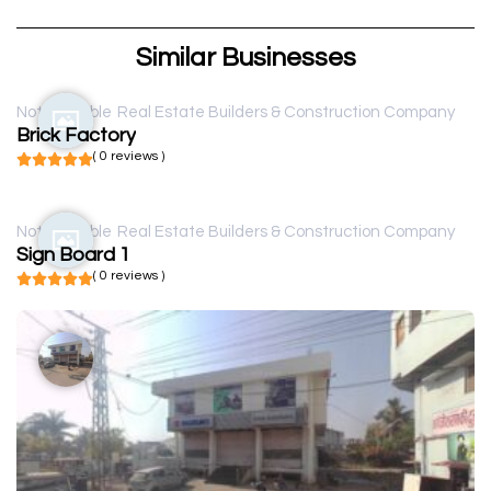
Similar Businesses
Not available
Real Estate Builders & Construction Company
Brick Factory
( 0 reviews )
Not available
Real Estate Builders & Construction Company
Sign Board 1
( 0 reviews )