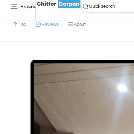
Quick search
Explore
Top
Reviews
About