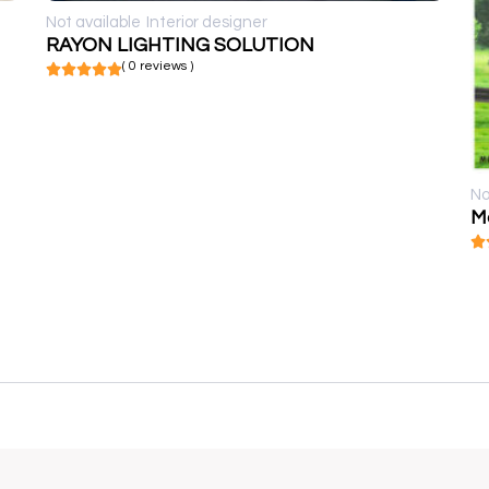
Not available
Interior designer
RAYON LIGHTING SOLUTION
( 0 reviews )
No
Mo