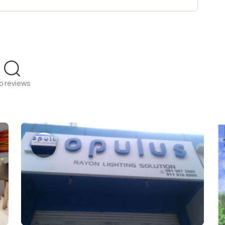
o reviews