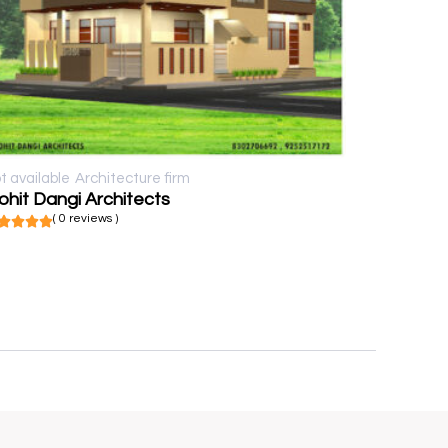
t available
Architecture firm
hit Dangi Architects
( 0 reviews )