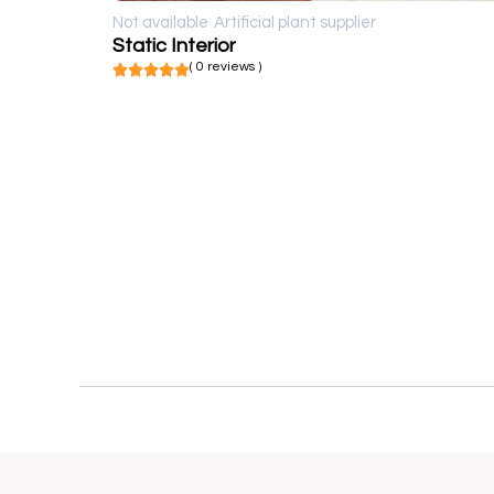
Not available
Artificial plant supplier
Static Interior
( 0 reviews )