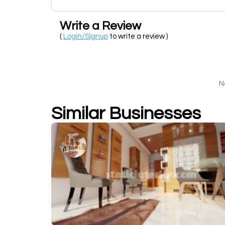
Write a Review
(
Login/Signup
to write a review )
N
Similar Businesses