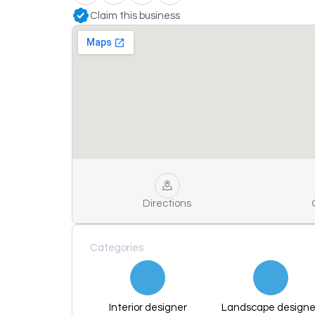
Claim this business
Directions
Categories
Interior designer
Landscape designe