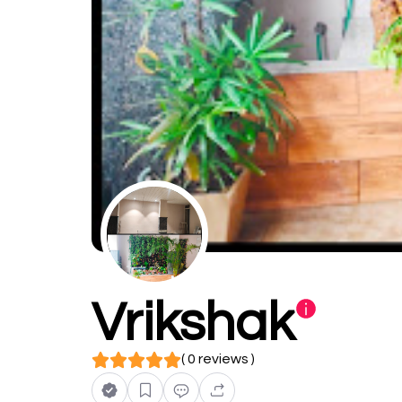
Vrikshak
( 0 reviews )