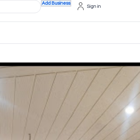
Add Business
Sign in