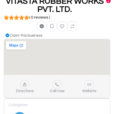
VITASTA RUBBER WORKS
PVT. LTD.
( 0 reviews )
Claim this business
Directions
Call now
Website
Categories