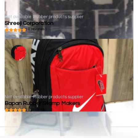
Not available
Rubber products supplier
Shreeji Corporation
( 0 reviews )
Not available
Rubber products supplier
Bapan Rubber Stamp Makers
( 0 reviews )