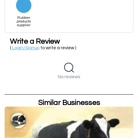
Rubber
products
supplier
Write a Review
(
Login/Signup
to write a review )
No reviews
Similar Businesses