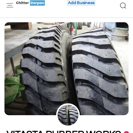
Add Business