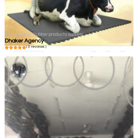
Not available
Rubber products supplier
Dhaker Agency
( 0 reviews )