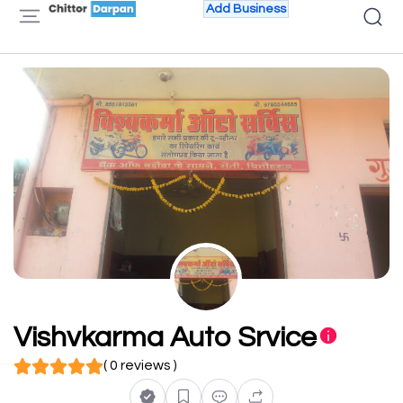
Add Business
Vishvkarma Auto Srvice
( 0 reviews )