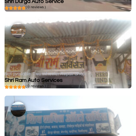
Shri Durga Auto Service
( 0 reviews )
Not available
Two Wheeler Repair Shop
Shri Ram Auto Services
( 0 reviews )