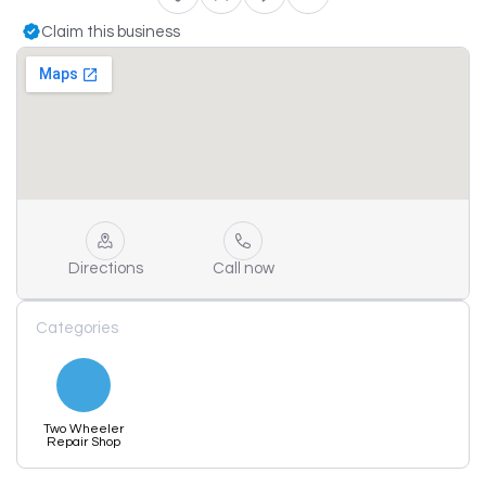
Claim this business
Directions
Call now
Categories
Two Wheeler
Repair Shop