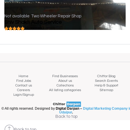
Not available
Two Wheeler Repair Shop
Shiv Shakti Auto Service
( 0 reviews )
Home
Find Businesses
Chittor Blog
Find Jobs
About us
Search Events
Contact us
Collections
Help & Support
Careers
All listing categories
Sitemap
Login/Signup
© All rights reserved. Designed by
Digital Darpan –
Digital Marketing Company i
Udaipur
.
Back to top
Back to top