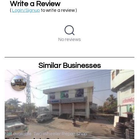
Write a Review
(
Login/Signup
to write a review )
No reviews
Similar Businesses
Not available
Two Wheeler Repair Shop