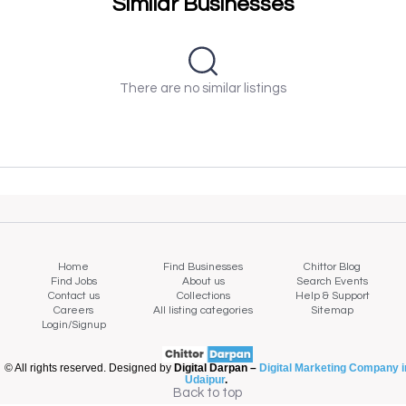
Similar Businesses
There are no similar listings
Home
Find Businesses
Chittor Blog
Find Jobs
About us
Search Events
Contact us
Collections
Help & Support
Careers
All listing categories
Sitemap
Login/Signup
© All rights reserved. Designed by
Digital Darpan –
Digital Marketing Company i
Udaipur
.
Back to top