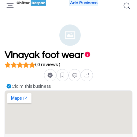
Add Business
Vinayak foot wear
( 0 reviews )
Claim this business