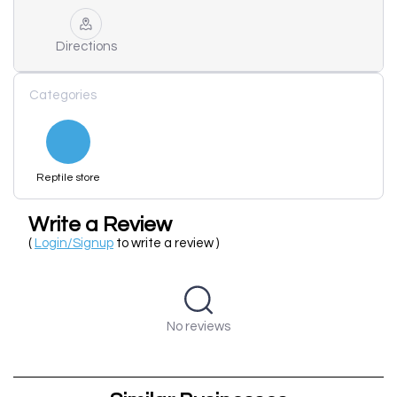
Directions
Categories
Reptile store
Write a Review
(
Login/Signup
to write a review )
No reviews