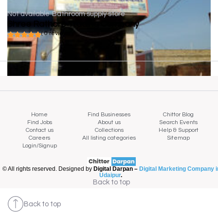
Not available
Bathroom supply store
Shree Rathore Trading Company
( 0 reviews )
Home
Find Businesses
Chittor Blog
Find Jobs
About us
Search Events
Contact us
Collections
Help & Support
Careers
All listing categories
Sitemap
Login/Signup
© All rights reserved. Designed by
Digital Darpan –
Digital Marketing Company i
Udaipur
.
Back to top
Back to top