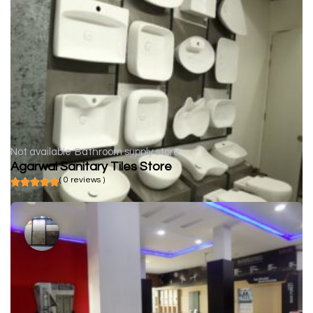
Not available
Bathroom supply store
Agarwal Sanitary Tiles Store
( 0 reviews )