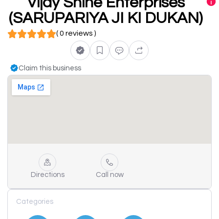
Vijay Shine Enterprises
(SARUPARIYA JI KI DUKAN)
( 0 reviews )
Claim this business
Directions
Call now
Categories