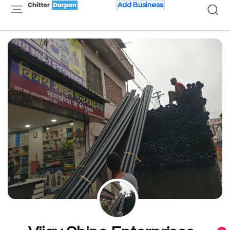
Add Business