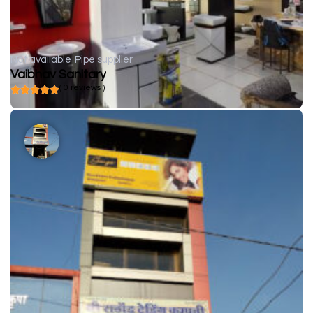
Not available
Pipe supplier
Vaibhav Sanitary
( 0 reviews )