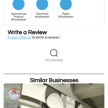
Agricultural
Electrical
Pipes
Product
wholesaler
Wholesaler
Wholesaler
Write a Review
(
Login/Signup
to write a review )
No reviews
Similar Businesses