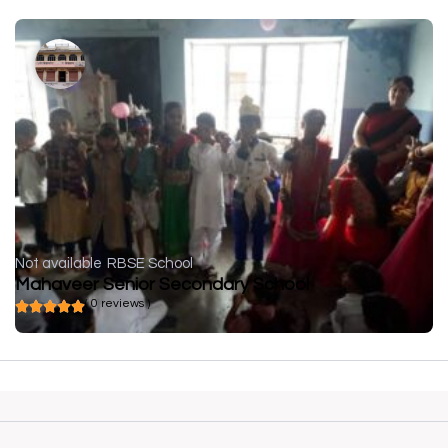
Not available
RBSE School
Mahaveer Senior Secondary School
( 0 reviews )