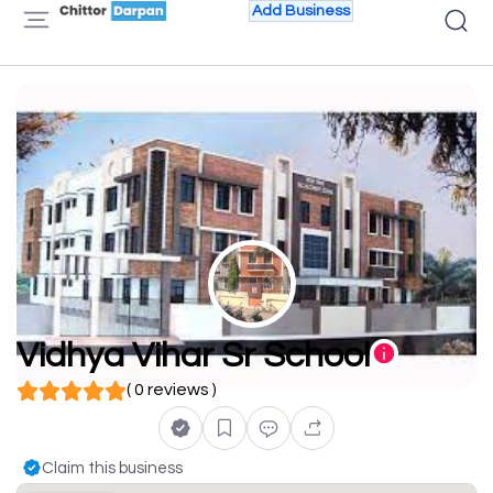
Add Business
Vidhya Vihar Sr School
( 0 reviews )
Claim this business