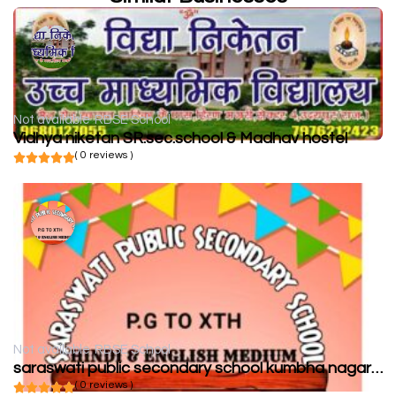
Not available
RBSE School
Vidhya niketan SR.sec.school & Madhav hostel
( 0 reviews )
Not available
RBSE School
saraswati public secondary school kumbha nagar chittorgarh
( 0 reviews )