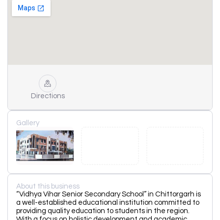
Directions
Gallery
About this business
“Vidhya Vihar Senior Secondary School” in Chittorgarh is
a well-established educational institution committed to
providing quality education to students in the region.
With a focus on holistic development and academic