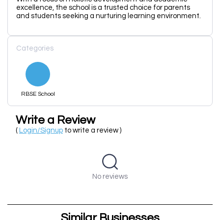
excellence, the school is a trusted choice for parents
and students seeking a nurturing learning environment.
Categories
RBSE School
Write a Review
(
Login/Signup
to write a review )
No reviews
Similar Businesses