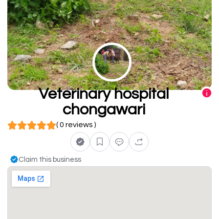
Veterinary hospital
chongawari
( 0 reviews )
Claim this business