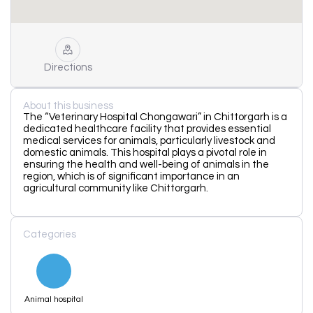
Directions
About this business
The “Veterinary Hospital Chongawari” in Chittorgarh is a
dedicated healthcare facility that provides essential
medical services for animals, particularly livestock and
domestic animals. This hospital plays a pivotal role in
ensuring the health and well-being of animals in the
region, which is of significant importance in an
agricultural community like Chittorgarh.
Categories
Animal hospital