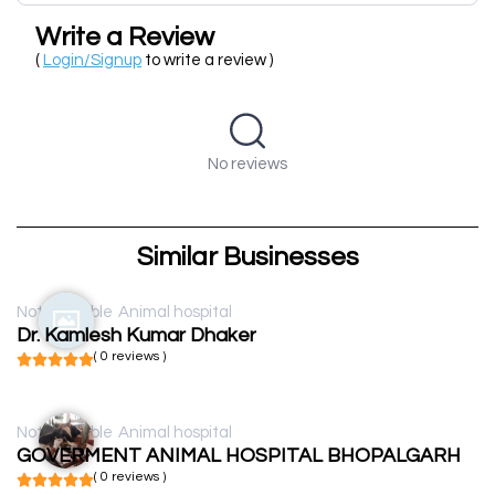
Write a Review
(
Login/Signup
to write a review )
No reviews
Similar Businesses
Not available
Animal hospital
Dr. Kamlesh Kumar Dhaker
( 0 reviews )
Not available
Animal hospital
GOVERMENT ANIMAL HOSPITAL BHOPALGARH
( 0 reviews )