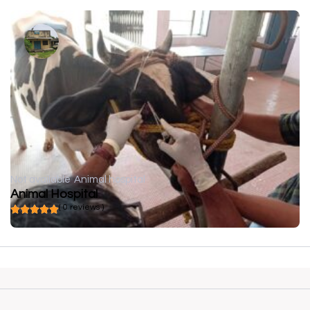
Not available
Animal hospital
Animal Hospital
( 0 reviews )