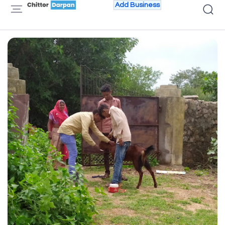
Add Business