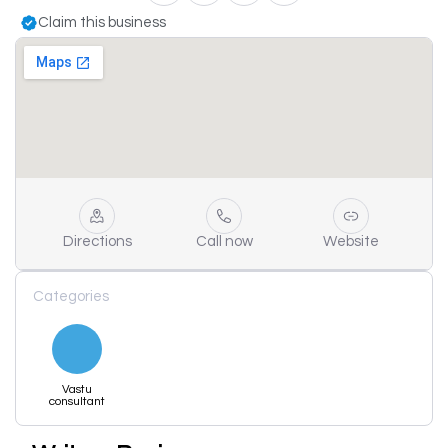
Claim this business
Directions
Call now
Website
Categories
Vastu
consultant