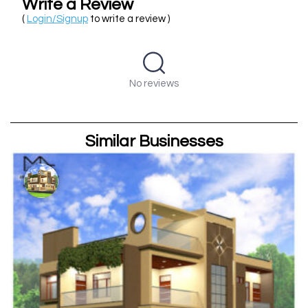
Write a Review
(
Login/Signup
to write a review )
No reviews
Similar Businesses