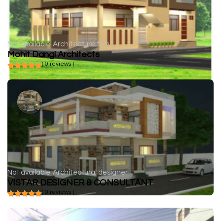
Not available
Architecture firm
Mohit Dangi Architects
( 0 reviews )
Not available
Architectural designer
VISTAR DESIGNER & CONSULTANT
( 0 reviews )