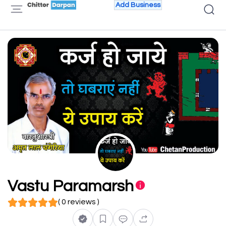
Add Business
Vastu Paramarsh
( 0 reviews )