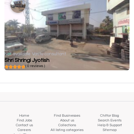
Not available
Vastu consultant
Shri Shringi Jyotish
( 0 reviews )
Home
Find Businesses
Chittor Blog
Find Jobs
About us
Search Events
Contact us
Collections
Help & Support
Careers
All listing categories
Sitemap