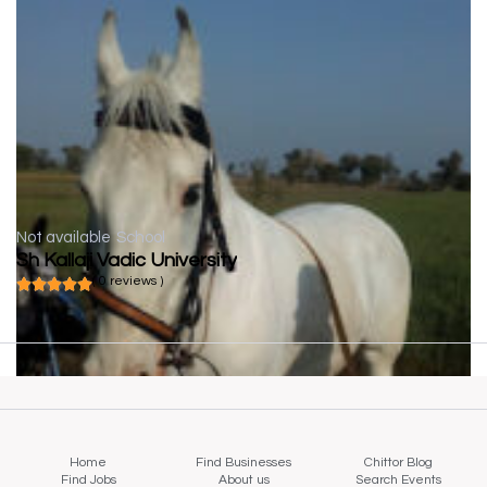
Not available
School
Sh Kallaji Vadic University
( 0 reviews )
Home
Find Businesses
Chittor Blog
Find Jobs
About us
Search Events