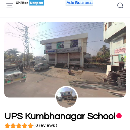
Add Business
UPS Kumbhanagar School
( 0 reviews )