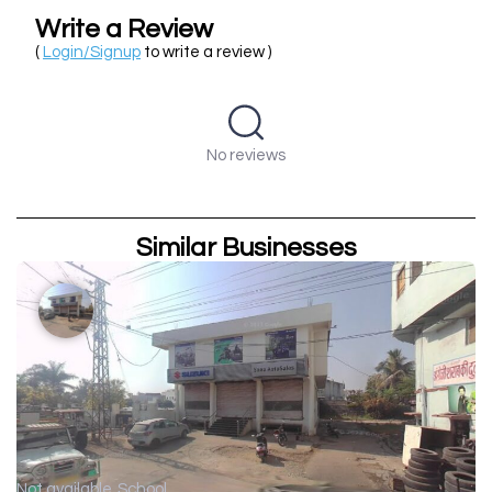
Write a Review
(
Login/Signup
to write a review )
No reviews
Similar Businesses
Not available
School