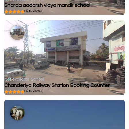
Sharda aadarsh vidya mandir school
( 0 reviews )
Not available
School
Chanderiya Railway Station Booking Counter
( 0 reviews )