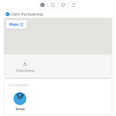
Claim this business
Directions
Categories
School