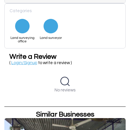
Categories
Land surveying
Land surveyor
office
Write a Review
(
Login/Signup
to write a review )
No reviews
Similar Businesses