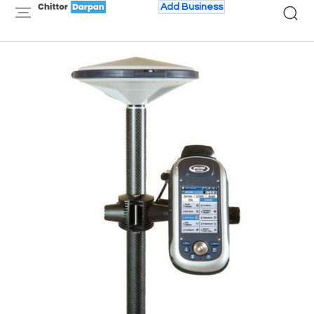
Add Business