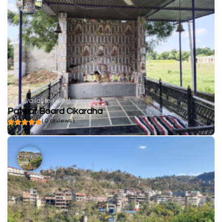
Not available
Land surveyor
Patwar Board Cikardha
( 0 reviews )