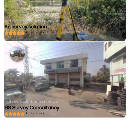
Not available
Land surveyor
Ks survey solution
( 0 reviews )
Not available
Land surveyor
BS Survey Consultancy
( 0 reviews )