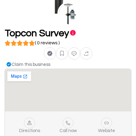
Topcon Survey
( 0 reviews )
Claim this business
Directions
Call now
Website