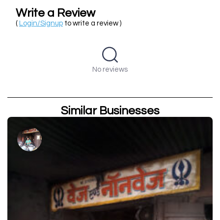
Write a Review
(
Login/Signup
to write a review )
No reviews
Similar Businesses