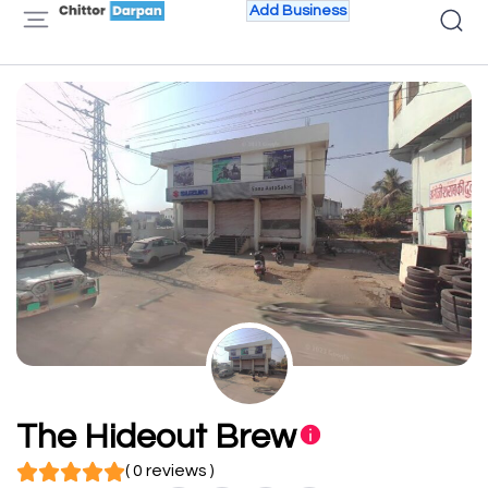
Add Business
The Hideout Brew
( 0 reviews )