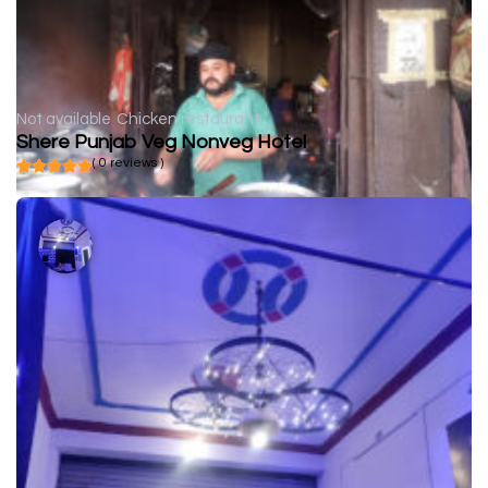
Not available
Chicken restaurant
Shere Punjab Veg Nonveg Hotel
( 0 reviews )