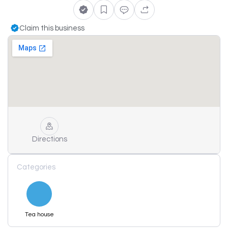
Claim this business
Directions
Categories
Tea house