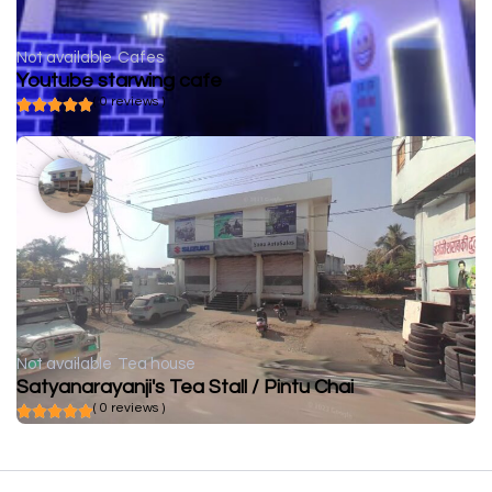
Not available
Cafes
Youtube starwing cafe
( 0 reviews )
Not available
Tea house
Satyanarayanji's Tea Stall / Pintu Chai
( 0 reviews )