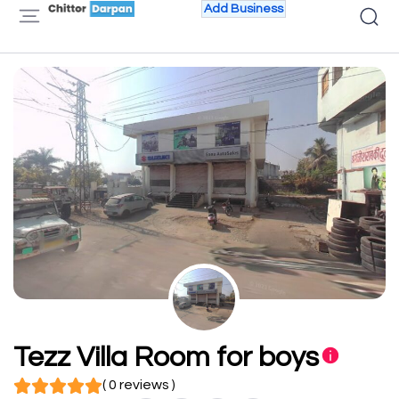
Add Business
Tezz Villa Room for boys
( 0 reviews )