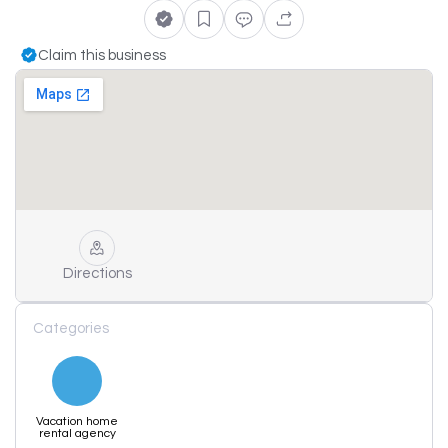
Claim this business
Directions
Categories
Vacation home
rental agency