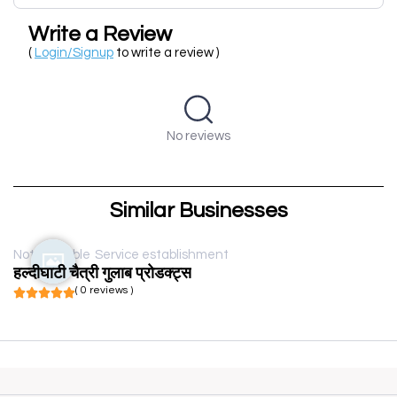
Write a Review
(
Login/Signup
to write a review )
No reviews
Similar Businesses
Not available
Service establishment
हल्दीघाटी चैत्री गुलाब प्रोडक्ट्स
( 0 reviews )