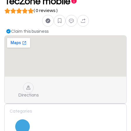
TecZone mobile
( 0 reviews )
Claim this business
Directions
Categories