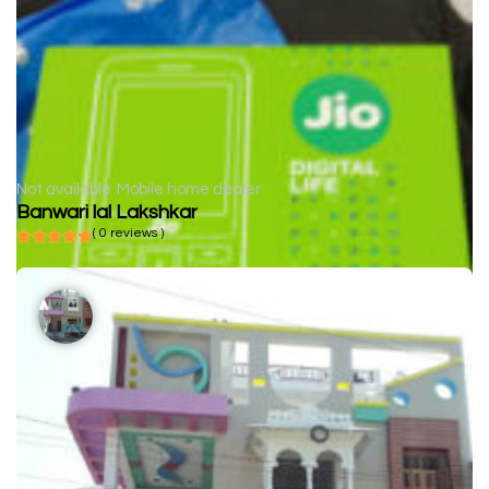
Not available
Mobile home dealer
Banwari lal Lakshkar
( 0 reviews )