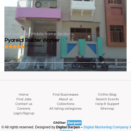
Not available
Mobile home dealer
Pyarelal Builder Worker
( 0 reviews )
Home
Find Businesses
Chittor Blog
Find Jobs
About us
Search Events
Contact us
Collections
Help & Support
Careers
All listing categories
Sitemap
Login/Signup
© All rights reserved. Designed by
Digital Darpan –
Digital Marketing Company i