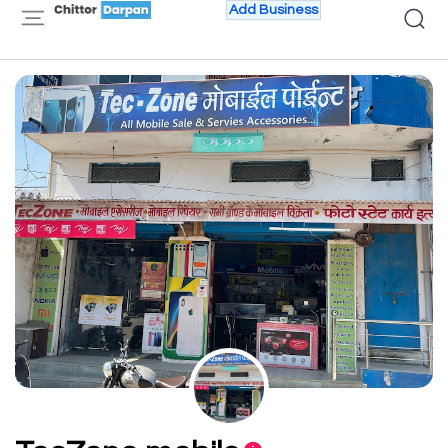
Add Business