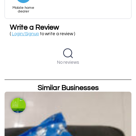
Mobile home
dealer
Write a Review
(
Login/Signup
to write a review )
No reviews
Similar Businesses