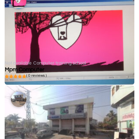
Not available
Computer training school
Mpm Computer
( 0 reviews )