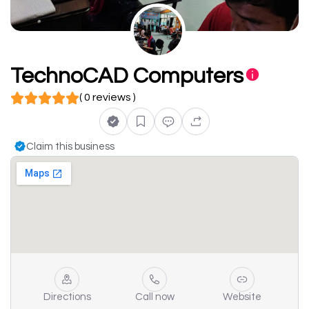
TechnoCAD Computers
( 0 reviews )
Claim this business
Directions
Call now
Website