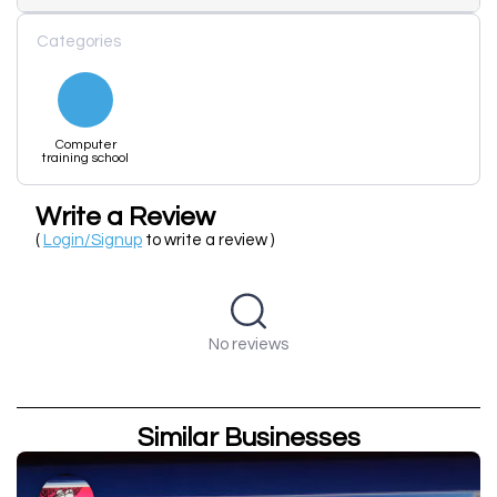
Categories
Computer
training school
Write a Review
(
Login/Signup
to write a review )
No reviews
Similar Businesses