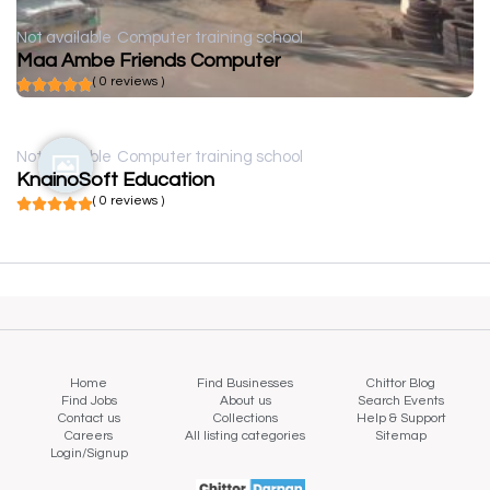
Not available
Computer training school
Maa Ambe Friends Computer
( 0 reviews )
Not available
Computer training school
KnainoSoft Education
( 0 reviews )
Home
Find Businesses
Chittor Blog
Find Jobs
About us
Search Events
Contact us
Collections
Help & Support
Careers
All listing categories
Sitemap
Login/Signup