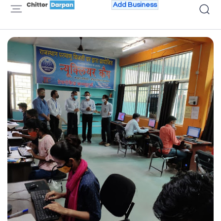
Add Business