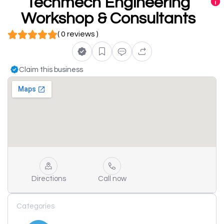
Techmech Engineering
Workshop & Consultants
( 0 reviews )
Claim this business
Directions
Call now
Categories