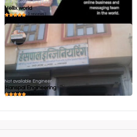
Not available
Engineer
Hellix world
( 0 reviews )
Not available
Engineer
Hanspal Engineering
( 0 reviews )