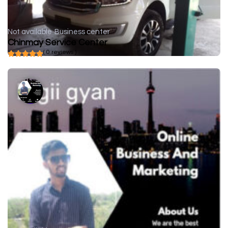
Not available
Business center
Chinmay Service Center
( 0 reviews )