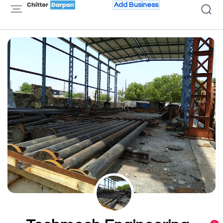
Add Business