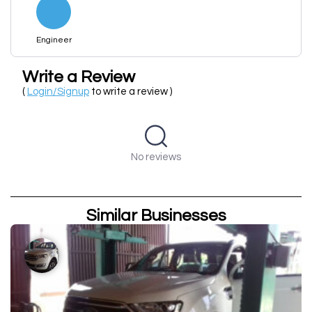
Engineer
Write a Review
(
Login/Signup
to write a review )
No reviews
Similar Businesses