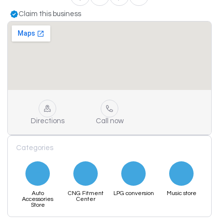
Claim this business
Directions
Call now
Categories
Auto
CNG Fitment
LPG conversion
Music store
Accessories
Center
Store