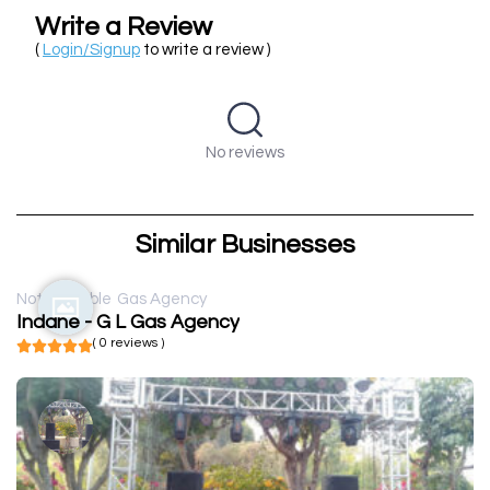
Write a Review
(
Login/Signup
to write a review )
No reviews
Similar Businesses
Not available
Gas Agency
Indane - G L Gas Agency
( 0 reviews )