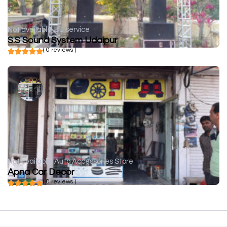
Not available
DJ service
S.S Sound System Udaipur
( 0 reviews )
Not available
Auto Accessories Store
Apna Car Decor
( 0 reviews )