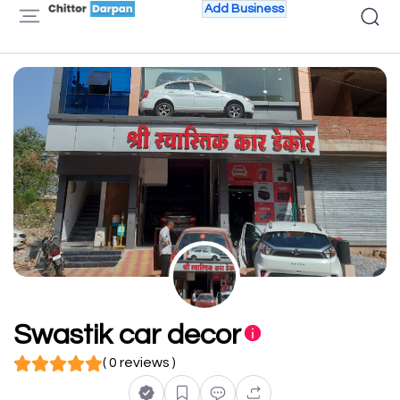
Add Business
Swastik car decor
( 0 reviews )