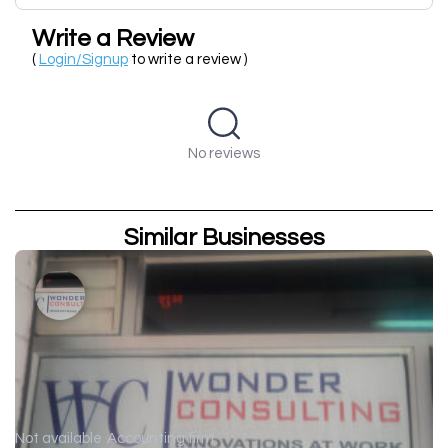
Write a Review
(
Login/Signup
to write a review )
No reviews
Similar Businesses
Not available
Accounting firm