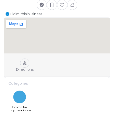
Claim this business
Directions
Categories
Income tax
help association