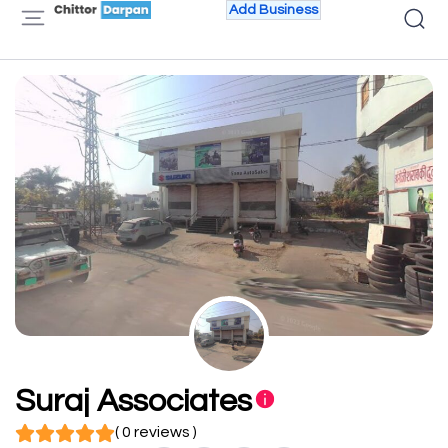
Add Business
Suraj Associates
( 0 reviews )