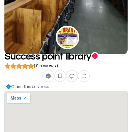
Success point library
( 0 reviews )
Claim this business