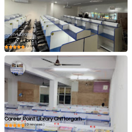
Open
Libraries
Chittor Library
( 0 reviews )
Not available
Libraries
Career Point Library Chittorgarh
( 0 reviews )