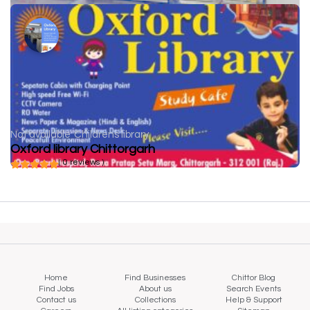
Not available
Childrens library
Oxford library Chittorgarh
( 0 reviews )
Home
Find Businesses
Chittor Blog
Find Jobs
About us
Search Events
Contact us
Collections
Help & Support