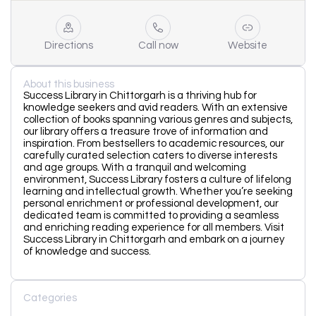
Directions
Call now
Website
About this business
Success Library in Chittorgarh is a thriving hub for
knowledge seekers and avid readers. With an extensive
collection of books spanning various genres and subjects,
our library offers a treasure trove of information and
inspiration. From bestsellers to academic resources, our
carefully curated selection caters to diverse interests
and age groups. With a tranquil and welcoming
environment, Success Library fosters a culture of lifelong
learning and intellectual growth. Whether you’re seeking
personal enrichment or professional development, our
dedicated team is committed to providing a seamless
and enriching reading experience for all members. Visit
Success Library in Chittorgarh and embark on a journey
of knowledge and success.
Categories