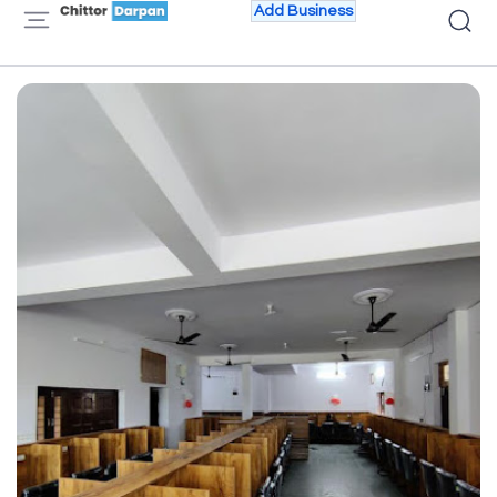
Add Business