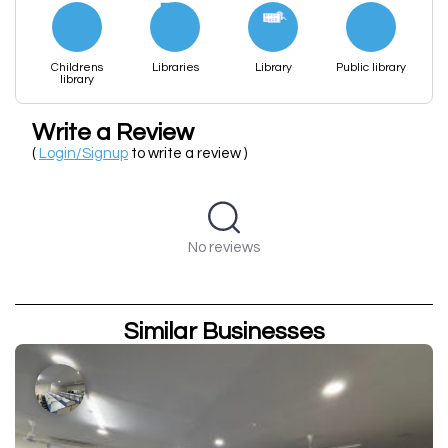
Childrens
Libraries
Library
Public library
library
Write a Review
(
Login/Signup
to write a review )
No reviews
Similar Businesses