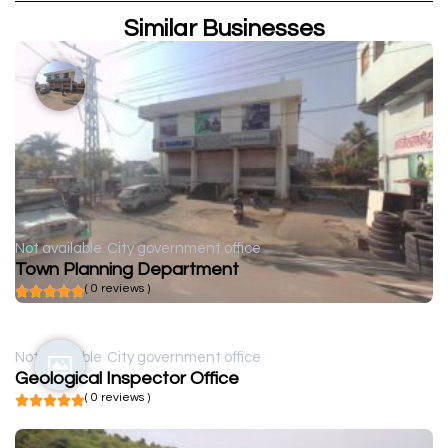
Similar Businesses
Not available
City government office
Town Planning Department
( 0 reviews )
Not available
City government office
Geological Inspector Office
( 0 reviews )