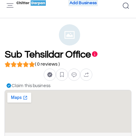
Add Business
Sub Tehsildar Office
( 0 reviews )
Claim this business