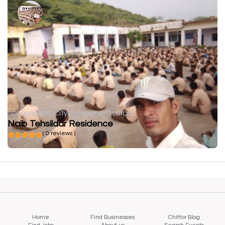
Not available
City government office
Naib Tehsildar Residence
( 0 reviews )
Home
Find Businesses
Chittor Blog