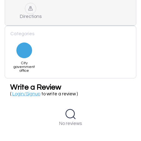
Directions
Categories
City
government
office
Write a Review
(
Login/Signup
to write a review )
No reviews