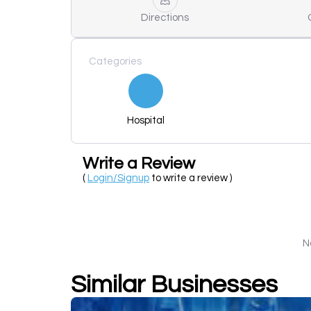
Directions
Categories
Hospital
Write a Review
(
Login/Signup
to write a review )
N
Similar Businesses