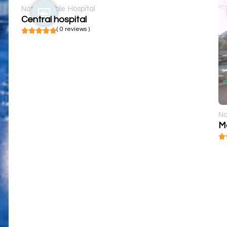
Not available
Hospital
Central hospital
( 0 reviews )
No
M