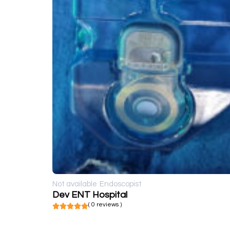
Not available
Endoscopist
Dev ENT Hospital
( 0 reviews )