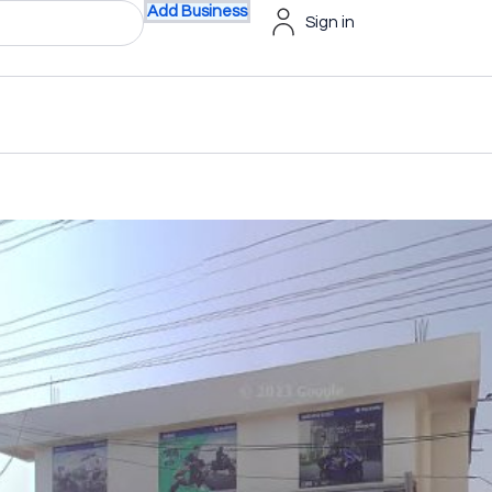
Add Business
Sign in