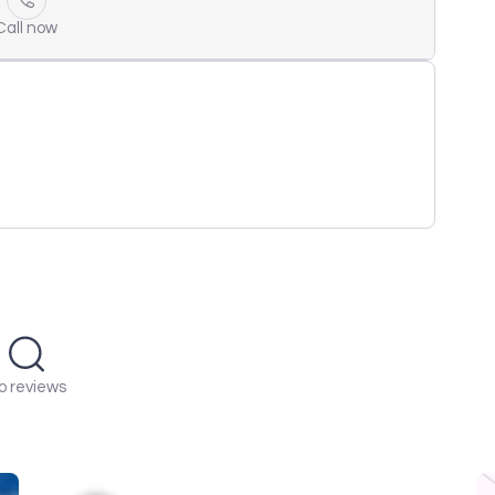
Call now
o reviews