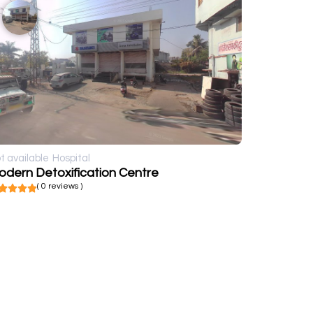
t available
Hospital
odern Detoxification Centre
( 0 reviews )