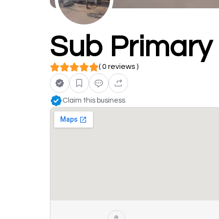
Sub Primary 
( 0 reviews )
Claim this business