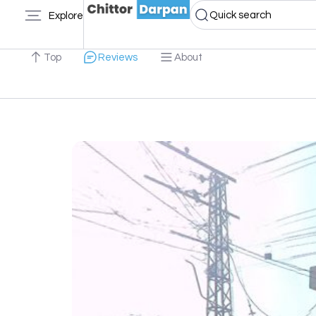
Quick search
Explore
Top
Reviews
About