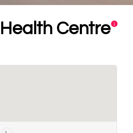
Health Centre