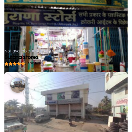
Not available
Appliance store
Surana stores
( 0 reviews )