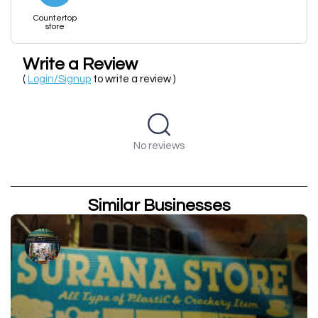
Countertop
store
Write a Review
(
Login/Signup
to write a review )
No reviews
Similar Businesses