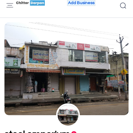
Add Business