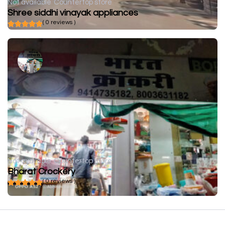
Not available
Countertop store
Shree siddhi vinayak appliances
( 0 reviews )
Not available
Countertop store
Bharat Crockery
( 0 reviews )