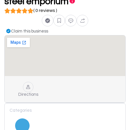
steel emporium
( 0 reviews )
Claim this business
Directions
Categories